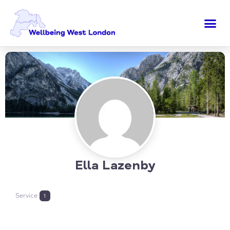
Ella Lazenby
Service
1