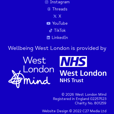
Instagram
Threads
X
YouTube
TikTok
LinkedIn
Wellbeing West London is provided by
© 2026 West London Mind
Registered in England 02257523
Charity No. 801259
Website Design © 2022 C27 Media Ltd