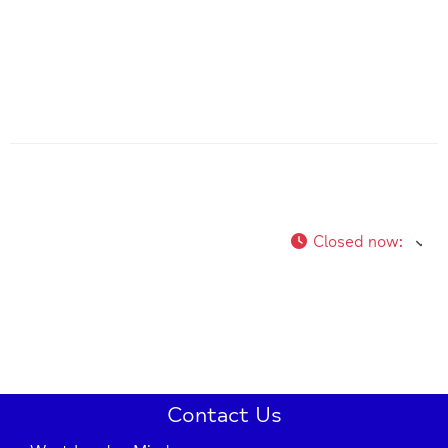
Closed now
:
Contact Us