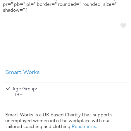
pr='' pb='' pl='' border='' rounded='' rounded_size=''
shadow='' ]
F
Smart Works
Age Group:
18+
Smart Works is a UK based Charity that supports
unemployed women into the workplace with our
tailored coaching and clothing
Read more…