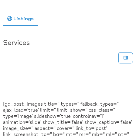
Listings
Services
[gd_post_images title='' types='' fallback_types=''
ajax_load='true' limit='' limit_show='' css_class=''
type='image' slideshow='true' controlnav='1'
animation='slide' show_title='false' show_caption='false'
image_size='' aspect='' cover='' link_to='post'
link_screenshot_to='' bg='' mt='' mr='' mb='' ml='' pt=''