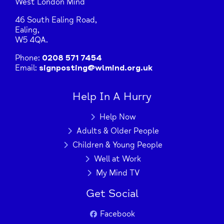
West London Mind
46 South Ealing Road,
Ealing,
W5 4QA.
Phone:
0208 571 7454
Email:
signposting@wlmind.org.uk
Help In A Hurry
Help Now
Adults & Older People
Children & Young People
Well at Work
My Mind TV
Get Social
Facebook