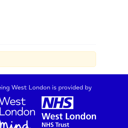
ing West London is provided by