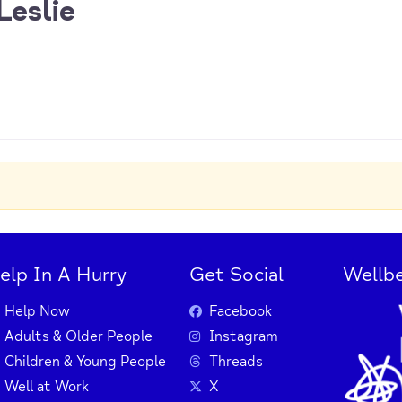
Leslie
elp In A Hurry
Get Social
Wellbe
Help Now
Facebook
Adults & Older People
Instagram
Children & Young People
Threads
Well at Work
X