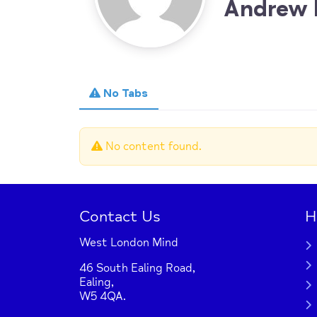
Andrew 
No Tabs
No content found.
Contact Us
H
West London Mind
46 South Ealing Road,
Ealing,
W5 4QA.