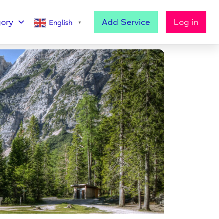
ory
Add Service
Log in
English
▼