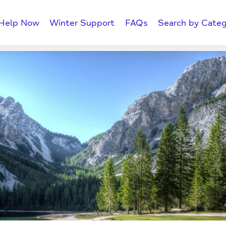
Help Now
Winter Support
FAQs
Search by Categ