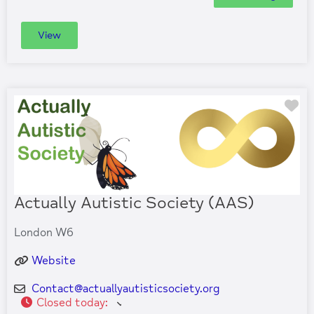
View
Fa
Actually Autistic Society (AAS)
London W6
Website
Contact
@
actuallyautisticsociety.org
Closed today
: