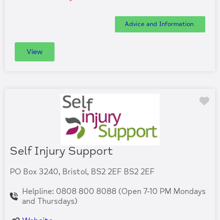
Advice and Information
View
Fa
Self Injury Support
PO Box 3240, Bristol, BS2 2EF BS2 2EF
Helpline: 0808 800 8088 (Open 7-10 PM Mondays
and Thursdays)