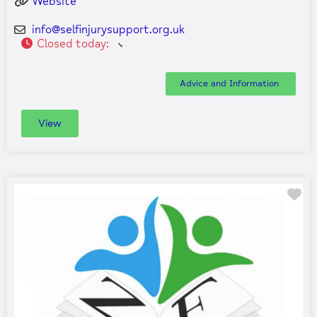
Website
info
@
selfinjurysupport.org.uk
Closed today
:
Advice and Information
View
Fa