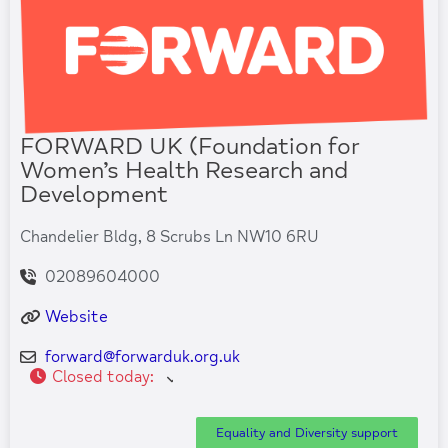
FORWARD UK (Foundation for
Women’s Health Research and
Development
Chandelier Bldg, 8 Scrubs Ln NW10 6RU
02089604000
Website
forward
@
forwarduk.org.uk
Closed today
:
Equality and Diversity support