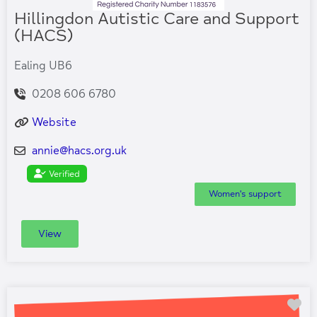
Hillingdon Autistic Care and Support
(HACS)
Ealing UB6
0208 606 6780
Website
annie
@
hacs.org.uk
Verified
Women's support
View
Fa