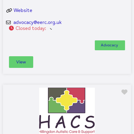
Website
advocacy
@
eerc.org.uk
Closed today
:
Advocacy
View
Fa