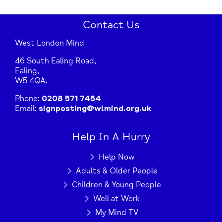
Contact Us
West London Mind
46 South Ealing Road,
Ealing,
W5 4QA.
Phone:
0208 571 7454
Email:
signposting@wlmind.org.uk
Help In A Hurry
Help Now
Adults & Older People
Children & Young People
Well at Work
My Mind TV