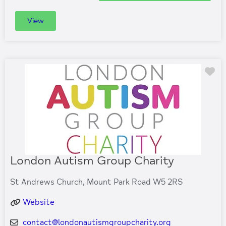
View
Fa
London Autism Group Charity
St Andrews Church, Mount Park Road W5 2RS
Website
contact
@
londonautismgroupcharity.org