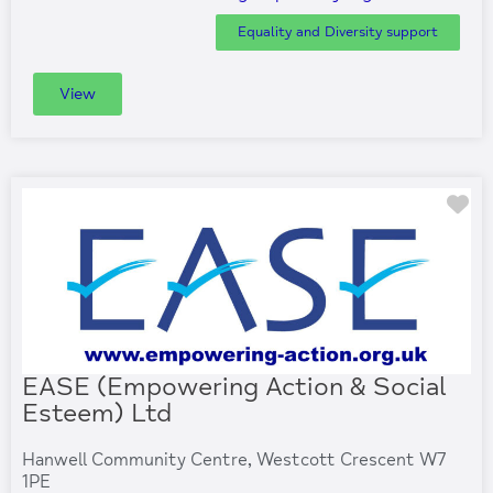
Equality and Diversity support
View
Fa
EASE (Empowering Action & Social
Esteem) Ltd
Hanwell Community Centre, Westcott Crescent W7
1PE