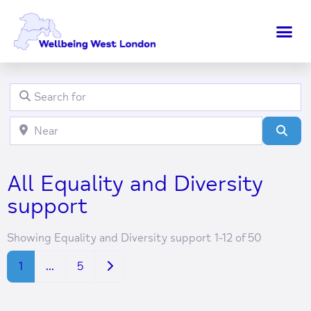
Search for
Clear field
Near
Clear field
Sear
All Equality and Diversity
support
Showing Equality and Diversity support 1-12 of 50
Older posts
1
…
5