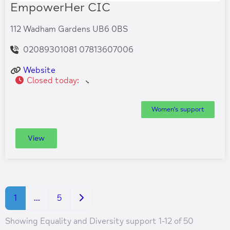
EmpowerHer CIC
112 Wadham Gardens UB6 0BS
02089301081 07813607006
Website
Closed today
:
Women's support
View
Older posts
1
…
5
Showing Equality and Diversity support 1-12 of 50