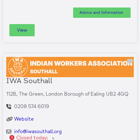
Advice and Information
View
Fa
IWA Southall
112B, The Green, London Borough of Ealing UB2 4GQ
0208 574 6019
Website
info
@
iwasouthall.org
Closed today
: