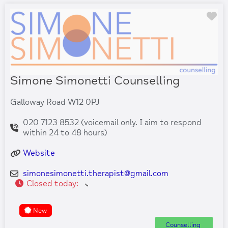
Fa
Simone Simonetti Counselling
Galloway Road W12 0PJ
020 7123 8532 (voicemail only. I aim to respond
within 24 to 48 hours)
Website
simonesimonetti.therapist
@
gmail.com
Closed today
:
New
Counselling