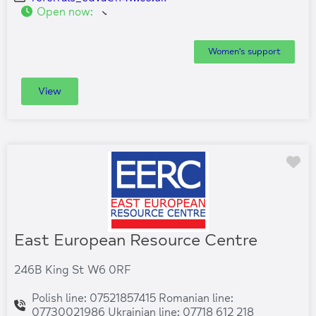
Open now
:
Women's support
View
Fa
East European Resource Centre
246B King St W6 0RF
Polish line: 07521857415 Romanian line:
07730021986 Ukrainian line: 07718 612 218