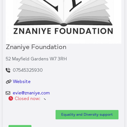
Znaniye Foundation
52 Mayfield Gardens W7 3RH
07545325930
Website
evie
@
znaniye.com
Closed now
:
Equality and Diversity support