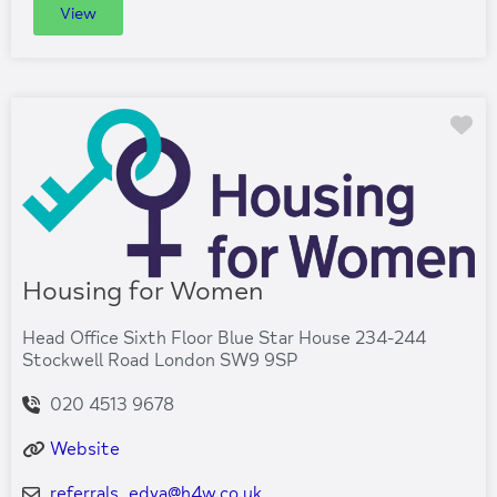
View
Fa
Housing for Women
Head Office Sixth Floor Blue Star House 234-244
Stockwell Road London SW9 9SP
020 4513 9678
Website
referrals_edva
@
h4w.co.uk