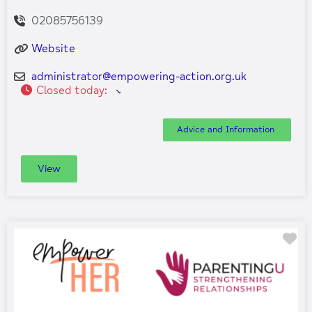
02085756139
Website
administrator
@
empowering-action.org.uk
Closed today
:
Advice and Information
View
Fa