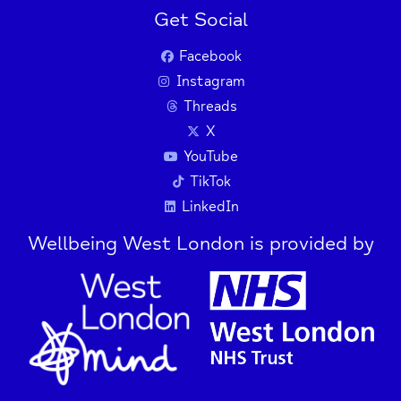
Get Social
Facebook
Instagram
Threads
X
YouTube
TikTok
LinkedIn
Wellbeing West London is provided by