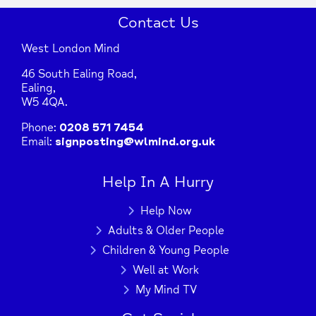
Contact Us
West London Mind
46 South Ealing Road,
Ealing,
W5 4QA.
Phone:
0208 571 7454
Email:
signposting@wlmind.org.uk
+
−
Help In A Hurry
Help Now
Adults & Older People
Press Enter key to search
Children & Young People
Well at Work
| Map data ©
Leaflet
OpenStreetMap
My Mind TV
contributors