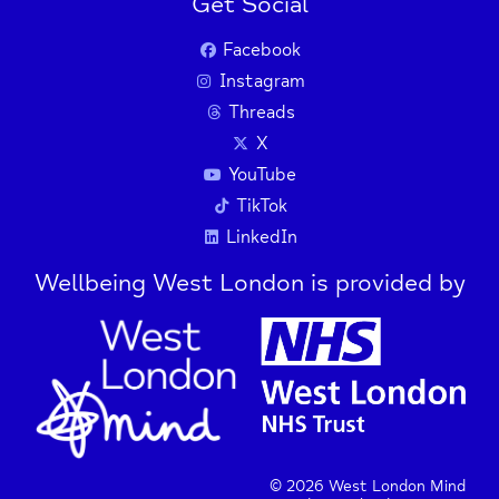
Get Social
Facebook
Instagram
Threads
X
YouTube
TikTok
LinkedIn
Wellbeing West London is provided by
© 2026 West London Mind