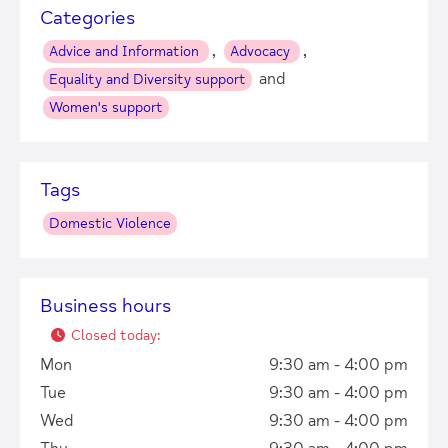
Categories
,
,
Advice and Information
Advocacy
and
Equality and Diversity support
Women's support
Tags
Domestic Violence
Business hours
Closed today
:
Mon
9:30 am - 4:00 pm
Tue
9:30 am - 4:00 pm
Wed
9:30 am - 4:00 pm