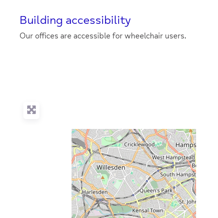
Building accessibility
Our offices are accessible for wheelchair users.