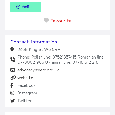
Verified
Favourite
Contact Information
246B King St W6 0RF
Phone: Polish line: 07521857415 Romanian line:
07730021986 Ukrainian line: 07718 612 218
advocacy@eerc.org.uk
website
Facebook
Instagram
Twitter