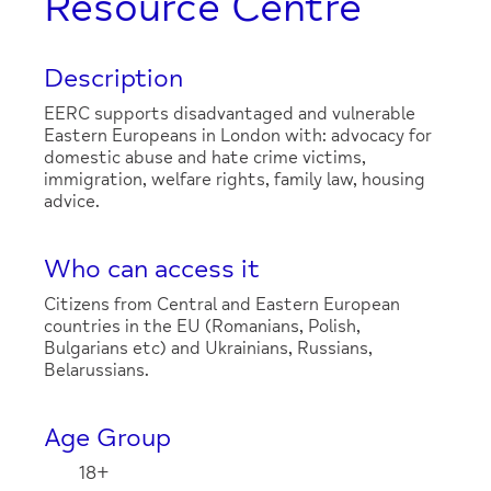
Resource Centre
Description
EERC supports disadvantaged and vulnerable
Eastern Europeans in London with: advocacy for
domestic abuse and hate crime victims,
immigration, welfare rights, family law, housing
advice.
Who can access it
Citizens from Central and Eastern European
countries in the EU (Romanians, Polish,
Bulgarians etc) and Ukrainians, Russians,
Belarussians.
Age Group
18+