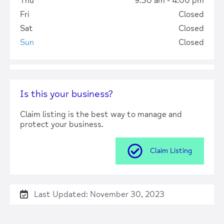
Thu
9:30 am - 4:00 pm
Fri
Closed
Sat
Closed
Sun
Closed
Is this your business?
Claim listing is the best way to manage and
protect your business.
Claim Listing
Last Updated: November 30, 2023