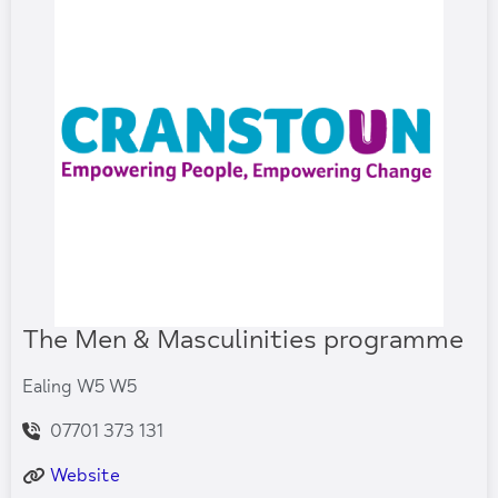
The Men & Masculinities programme
Ealing W5 W5
07701 373 131
Website