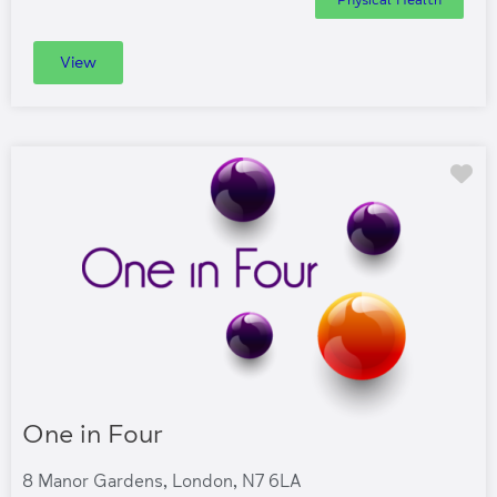
View
Fa
One in Four
8 Manor Gardens, London, N7 6LA