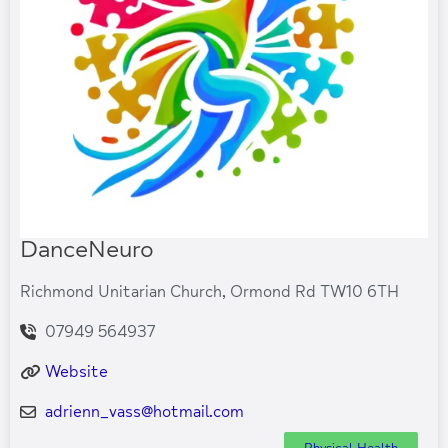
DanceNeuro
Richmond Unitarian Church, Ormond Rd TW10 6TH
07949 564937
Website
adrienn_vass
@
hotmail.com
Physical Health