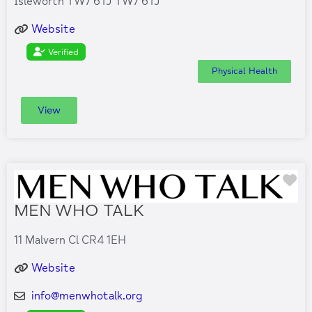
Isleworth TW7 6TJ TW7 6TJ
Website
Verified
Physical Health
View
Fa
MEN WHO TALK
11 Malvern Cl CR4 1EH
Website
info
@
menwhotalk.org