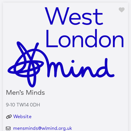
Fa
Men’s Minds
9-10 TW14 0DH
Website
mensminds
@
wlmind.org.uk