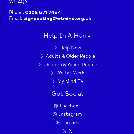
W5 4QA.
Phone:
0208 571 7454
Email:
signposting@wlmind.org.uk
Help In A Hurry
Help Now
Adults & Older People
Children & Young People
Well at Work
My Mind TV
Get Social
Facebook
Instagram
Threads
X