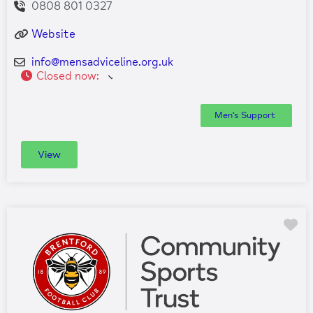
0808 801 0327
Website
info
@
mensadviceline.org.uk
Closed now
:
Men's Support
View
Fa