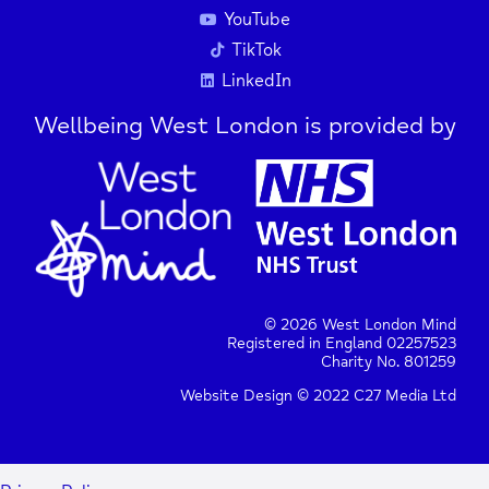
YouTube
TikTok
LinkedIn
Wellbeing West London is provided by
© 2026 West London Mind
Registered in England 02257523
Charity No. 801259
Website Design © 2022 C27 Media Ltd