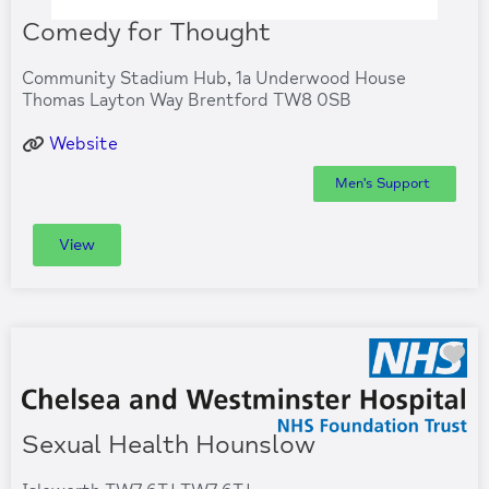
Comedy for Thought
Community Stadium Hub, 1a Underwood House
Thomas Layton Way Brentford TW8 0SB
Website
Men's Support
View
Fa
Sexual Health Hounslow