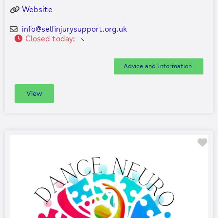
Website
info
@
selfinjurysupport.org.uk
Closed today
:
Advice and Information
View
Fa