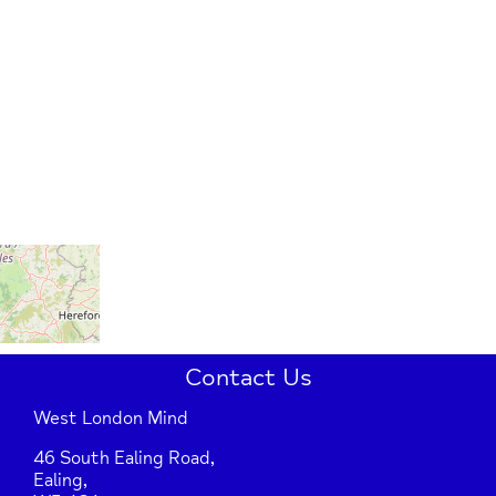
Contact Us
West London Mind
46 South Ealing Road,
Ealing,