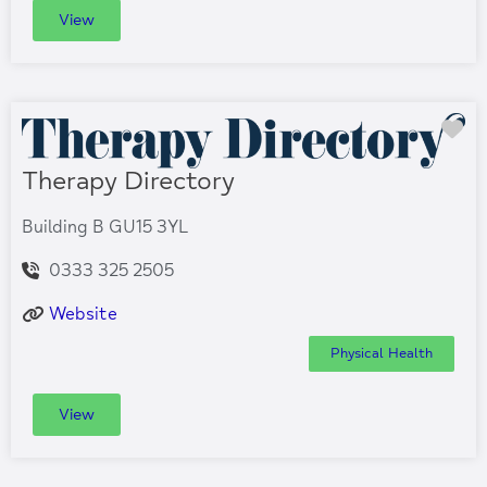
View
Fa
Therapy Directory
Building B GU15 3YL
0333 325 2505
Website
Physical Health
View