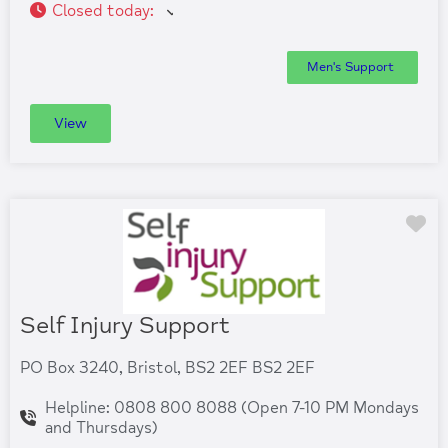
Closed today
:
Men's Support
View
Fa
Self Injury Support
PO Box 3240, Bristol, BS2 2EF BS2 2EF
Helpline: 0808 800 8088 (Open 7-10 PM Mondays
and Thursdays)