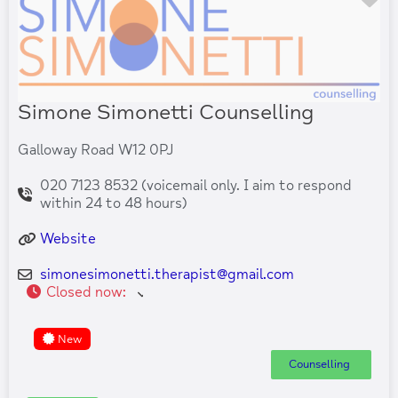
Simone Simonetti Counselling
Galloway Road W12 0PJ
020 7123 8532 (voicemail only. I aim to respond
within 24 to 48 hours)
Website
simonesimonetti.therapist
@
gmail.com
Closed now
:
New
Counselling