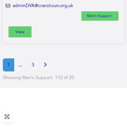
adminDVA
@
cranstoun.org.uk
Men's Support
View
Older posts
1
…
3
Showing Men's Support 1-12 of 25