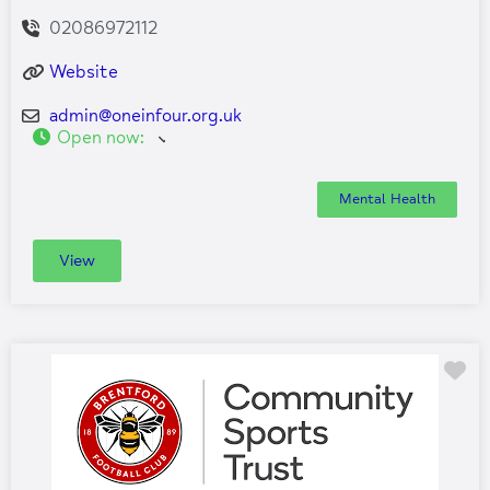
02086972112
Website
admin
@
oneinfour.org.uk
Open now
:
Mental Health
View
Fa