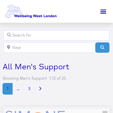
Search for
Clear field
Near
Clear field
Sear
All Men's Support
Showing Men's Support 1-12 of 25
Older posts
1
…
3
Fa