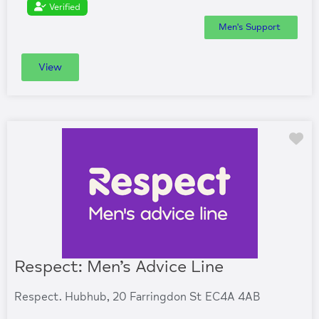
Verified
Men's Support
View
Fa
Respect: Men’s Advice Line
Respect. Hubhub, 20 Farringdon St EC4A 4AB