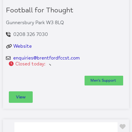
Football for Thought
Gunnersbury Park W3 8LQ
0208 326 7030
Website
enquiries
@
brentfordfccst.com
Closed today
:
Men's Support
View
Fa