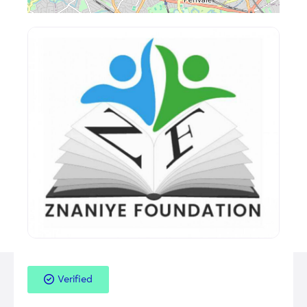
Verified