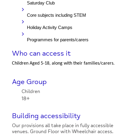
Saturday Club
Core subjects including STEM
Holiday Activity Camps
Programmes for parents/carers
Who can access it
Children Aged 5-18, along with their families/carers.
Age Group
Children
18+
Building accessibility
Our provisions all take place in fully accessible
venues. Ground Floor with Wheelchair access.