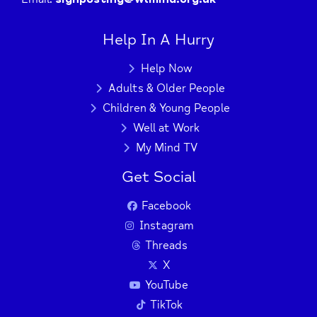
Help In A Hurry
Help Now
Adults & Older People
Children & Young People
Well at Work
My Mind TV
Get Social
Facebook
Instagram
Threads
X
YouTube
TikTok