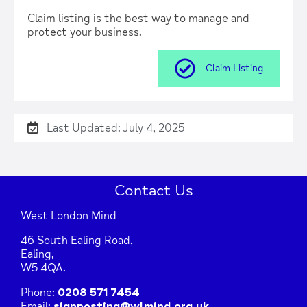
| Map data ©
Leaflet
OpenStreetMap
contributors
Claim listing is the best way to manage and
protect your business.
Claim Listing
Last Updated: July 4, 2025
Contact Us
West London Mind
46 South Ealing Road,
Ealing,
W5 4QA.
Phone:
0208 571 7454
Email:
signposting@wlmind.org.uk