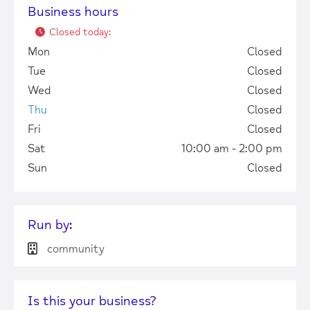
Business hours
Closed today
:
Mon
Closed
Tue
Closed
Wed
Closed
Thu
Closed
Fri
Closed
Sat
10:00 am - 2:00 pm
Sun
Closed
+
−
Run by:
community
Press Enter key to search
Is this your business?