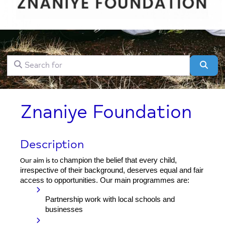
Search for
Clear field
Sear
Znaniye Foundation
Description
champion the belief that every child,
Our aim is to
irrespective of their background, deserves equal and fair
access to opportunities. Our main programmes are:
Partnership work with local schools and
businesses