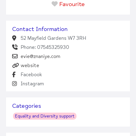
Favourite
Contact Information
52 Mayfield Gardens W7 3RH
Phone: 07545325930
evie@znaniye.com
website
Facebook
Instagram
Categories
Equality and Diversity support