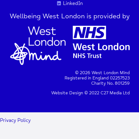
LinkedIn
Wellbeing West London is provided by
© 2026 West London Mind
Registered in England 02257523
Charity No. 801259
Website Design © 2022 C27 Media Ltd
Privacy Policy