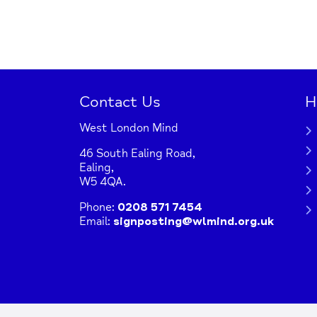
Contact Us
H
West London Mind
46 South Ealing Road,
Ealing,
W5 4QA.
Phone:
0208 571 7454
Email:
signposting@wlmind.org.uk