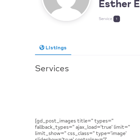
Esther 
Service
1
Listings
Services
[gd_post_images title='' types=''
fallback_types='' ajax_load='true' limit=''
limit_show='' css_class='' type='image'
slideshow='true' controlnav='1'