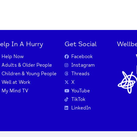
elp In A Hurry
Get Social
Wellbe
Help Now
Facebook
Adults & Older People
Instagram
Children & Young People
Threads
Well at Work
X
My Mind TV
YouTube
TikTok
LinkedIn