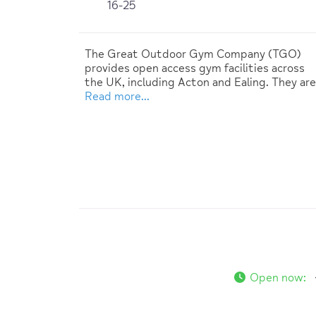
16-25
The Great Outdoor Gym Company (TGO)
provides open access gym facilities across
the UK, including Acton and Ealing. They are
Read more…
Open now
: