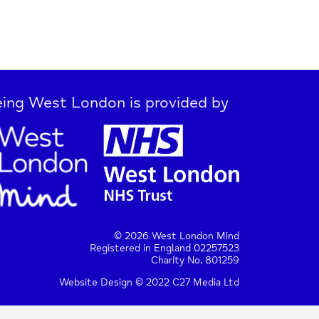
ing West London is provided by
© 2026 West London Mind
Registered in England 02257523
Charity No. 801259
Website Design © 2022 C27 Media Ltd