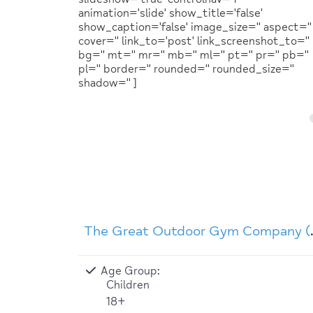
animation='slide' show_title='false'
show_caption='false' image_size='' aspect=''
cover='' link_to='post' link_screenshot_to=''
bg='' mt='' mr='' mb='' ml='' pt='' pr='' pb=''
pl='' border='' rounded='' rounded_size=''
shadow='' ]
The Great
Age Group:
Children
18+