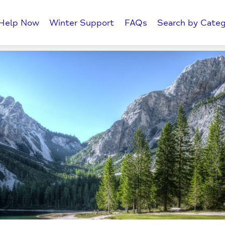
Help Now
Winter Support
FAQs
Search by Categ