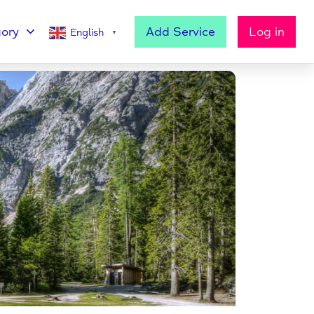
ory
Add Service
Log in
English
▼