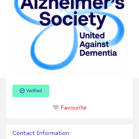
Verified
Favourite
Contact Information