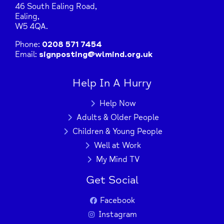
46 South Ealing Road,
Ealing,
W5 4QA.
Phone:
0208 571 7454
Email:
signposting@wlmind.org.uk
Help In A Hurry
Help Now
Adults & Older People
Children & Young People
Well at Work
My Mind TV
Get Social
Facebook
+
−
Instagram