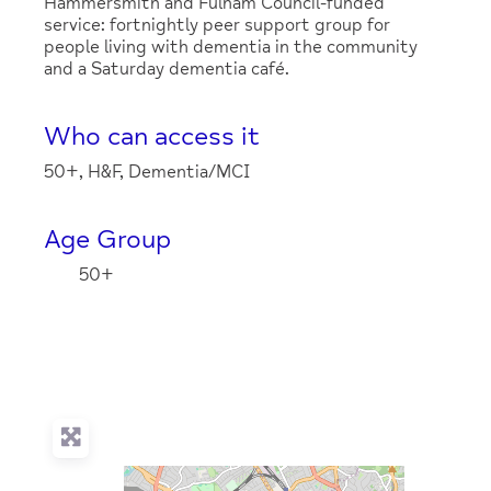
Hammersmith and Fulham Council-funded
service: fortnightly peer support group for
people living with dementia in the community
and a Saturday dementia café.
Who can access it
50+, H&F, Dementia/MCI
Age Group
50+