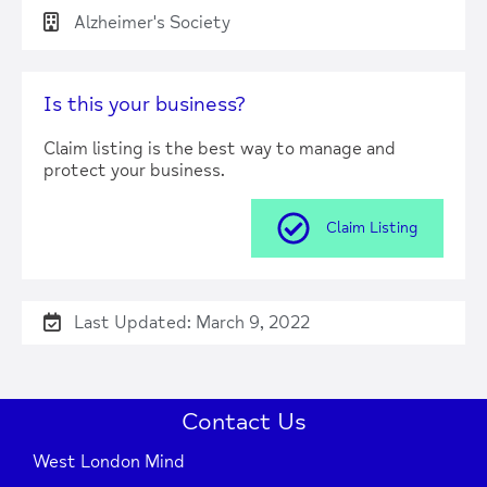
Alzheimer's Society
Is this your business?
Claim listing is the best way to manage and
protect your business.
Claim Listing
Last Updated: March 9, 2022
Contact Us
West London Mind