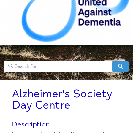
Search for
Clear field
Sear
Alzheimer's Society
Day Centre
Description