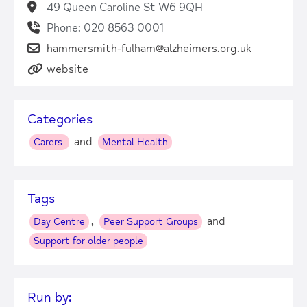
49 Queen Caroline St W6 9QH
Phone: 020 8563 0001
hammersmith-fulham@alzheimers.org.uk
website
Categories
and
Carers
Mental Health
Tags
,
and
Day Centre
Peer Support Groups
Support for older people
Run by: