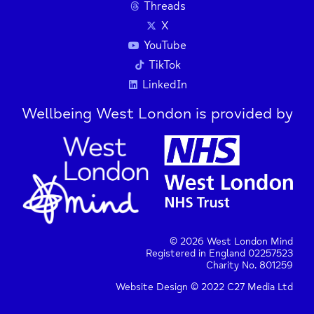
Threads
X
Press Enter key to search
YouTube
TikTok
LinkedIn
| Map data ©
Leaflet
OpenStreetMap
contributors
Wellbeing West London is provided by
© 2026 West London Mind
Registered in England 02257523
Charity No. 801259
Website Design © 2022 C27 Media Ltd