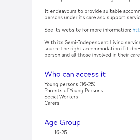
It endeavours to provide suitable accom
persons under its care and support servic
See its website for more information:
htt
With its Semi-Independent Living servi
source the right accommodation if it does
person and all those involved in their car
Who can access it
Young persons (16-25)
Parents of Young Persons
Social Workers
Carers
Age Group
16-25