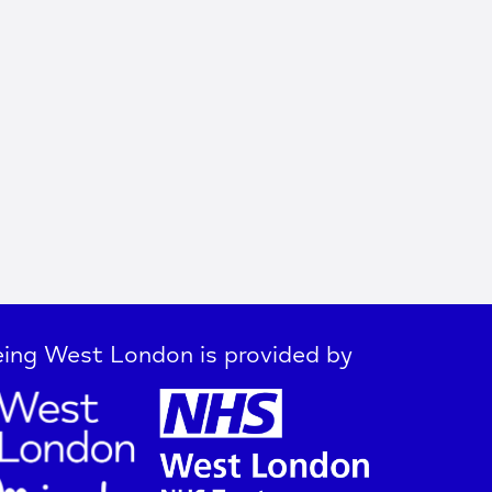
ing West London is provided by