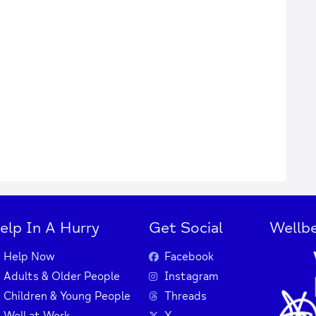
elp In A Hurry
Get Social
Wellbe
Help Now
Facebook
Adults & Older People
Instagram
Children & Young People
Threads
Well at Work
X