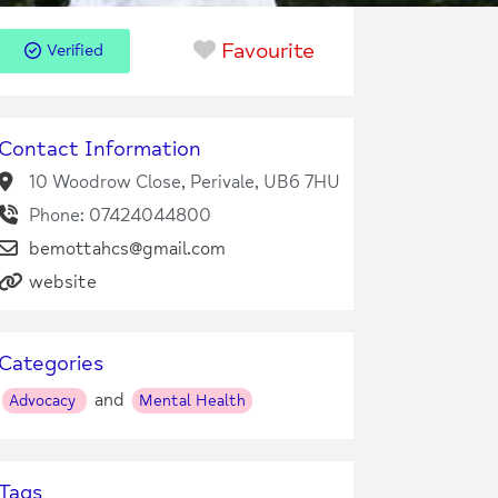
Favourite
Verified
Contact Information
10 Woodrow Close, Perivale, UB6 7HU
Phone: 07424044800
bemottahcs@gmail.com
website
Categories
and
Advocacy
Mental Health
Tags