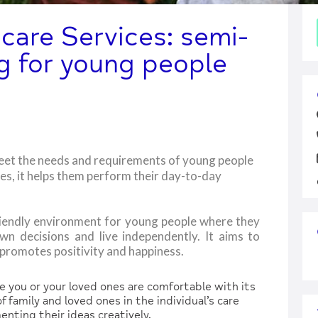
are Services: semi-
g for young people
eet the needs and requirements of young people
ces, it helps them perform their day-to-day
friendly environment for young people where they
own decisions and live independently. It aims to
t promotes positivity and happiness.
you or your loved ones are comfortable with its
 family and loved ones in the individual’s care
nting their ideas creatively.