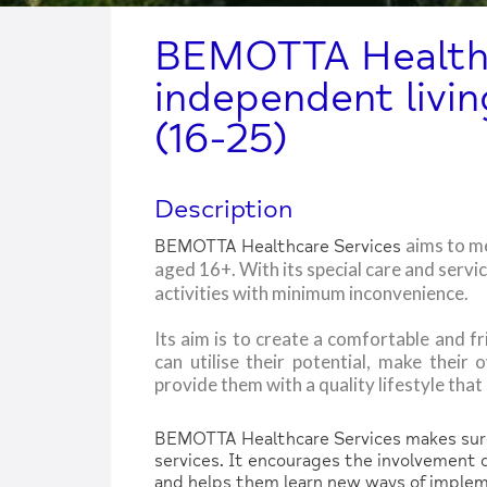
BEMOTTA Healthc
independent livin
(16-25)
Description
aims to m
BEMOTTA Healthcare Services
aged 16+. With its special care and servi
activities with minimum inconvenience.
Its aim is to create a comfortable and 
can utilise their potential, make their 
provide them with a quality lifestyle tha
BEMOTTA Healthcare Services makes sure 
services. It encourages the involvement of
and helps them learn new ways of impleme