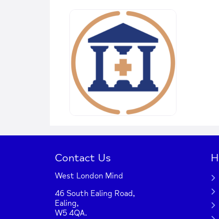
Contact Us
H
West London Mind
46 South Ealing Road,
Ealing,
W5 4QA.