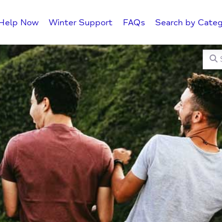
Help Now
Winter Support
FAQs
Search by Categ
Searc
C