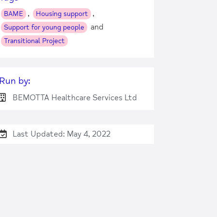
,
,
BAME
Housing support
and
Support for young people
Transitional Project
Run by:
BEMOTTA Healthcare Services Ltd
Last Updated: May 4, 2022