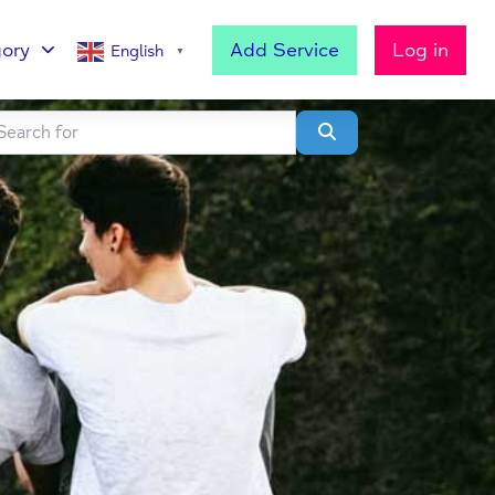
ory
Add Service
Log in
English
▼
h for
lear field
Search