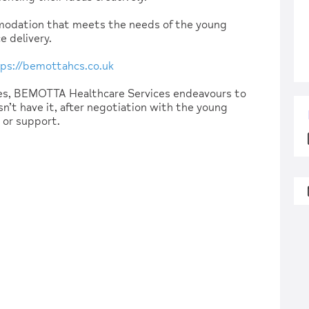
modation that meets the needs of the young
e delivery.
ps://bemottahcs.co.uk
ces, BEMOTTA Healthcare Services endeavours to
n’t have it, after negotiation with the young
e or support.