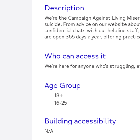
Description
We’re the Campaign Against Living Miser
suicide. From advice on our website about
confidential chats with our helpline staff
are open 365 days a year, offering practica
Who can access it
We’re here for anyone who’s struggling, e
Age Group
18+
16-25
Building accessibility
N/A