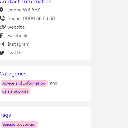
Contact Information
london W3 6EY
Phone: 0800 58 58 58
website
Facebook
Instagram
Twitter
Categories
and
Advice and Information
Crisis Support
Tags
Suicide prevention