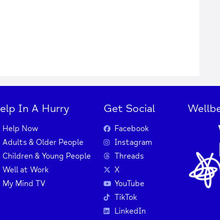
elp In A Hurry
Get Social
Wellbe
Help Now
Facebook
Adults & Older People
Instagram
Children & Young People
Threads
Well at Work
X
My Mind TV
YouTube
TikTok
LinkedIn