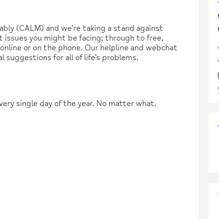
ably (CALM) and we’re taking a stand against
 issues you might be facing; through to free,
, online or on the phone. Our helpline and webchat
l suggestions for all of life’s problems.
very single day of the year. No matter what.