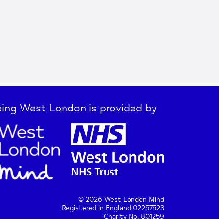
ing West London is provided by
© 2026 West London Mind
Registered in England 02257523
Charity No. 801259