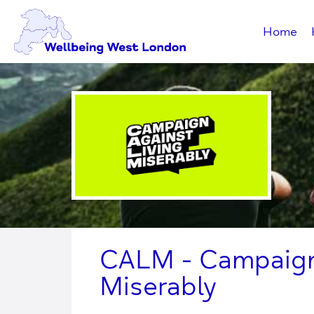
Home
CALM - Campaign 
Miserably