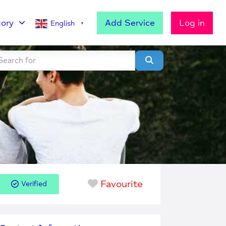
ory
Add Service
Log in
English
▼
h for
lear field
Search
Favourite
Verified