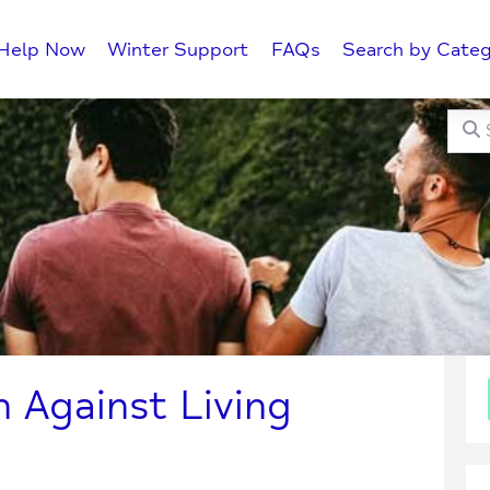
Help Now
Winter Support
FAQs
Search by Categ
Searc
C
Against Living