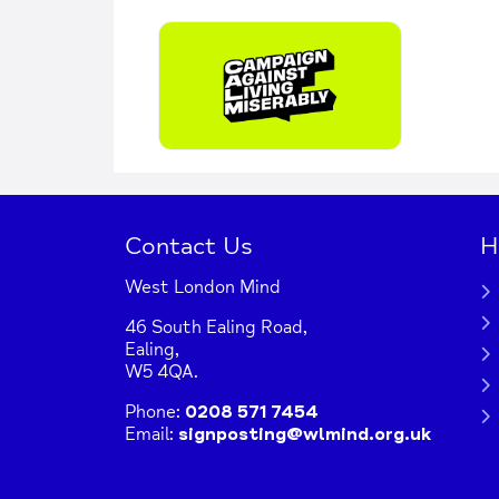
Contact Us
H
West London Mind
46 South Ealing Road,
Ealing,
W5 4QA.
Phone:
0208 571 7454
Email:
signposting@wlmind.org.uk
+
−