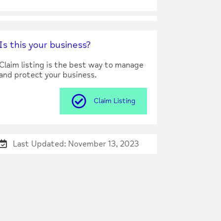
Is this your business?
Claim listing is the best way to manage
and protect your business.
Claim Listing
Last Updated: November 13, 2023