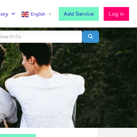
ory
Add Service
Log in
English
▼
h for
lear field
Search