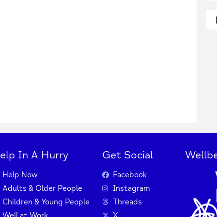
elp In A Hurry
Get Social
Wellbe
Help Now
Facebook
Adults & Older People
Instagram
Children & Young People
Threads
Well at Work
X