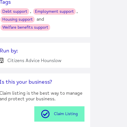
Tags
,
,
Debt support
Employment support
and
Housing support
Welfare benefits support
Run by:
Citizens Advice Hounslow
Is this your business?
Claim listing is the best way to manage
and protect your business.
Claim Listing