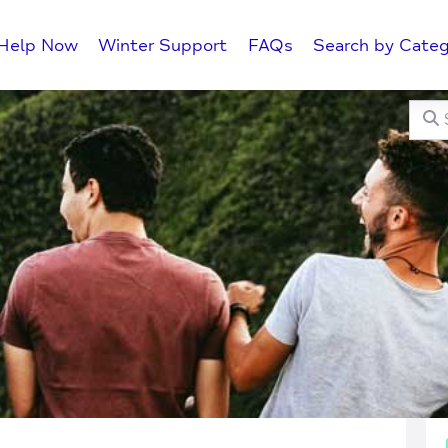
Help Now
Winter Support
FAQs
Search by Categ
Searc
C