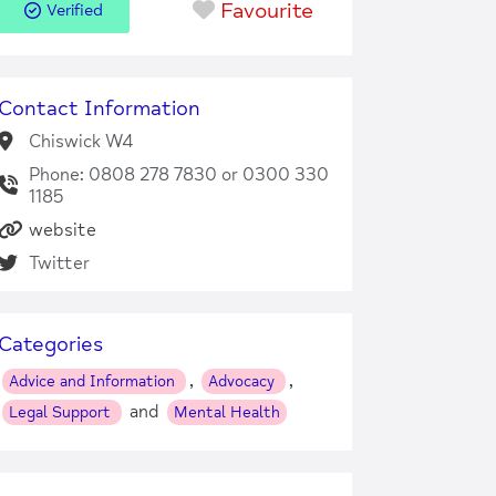
Favourite
Verified
Contact Information
Chiswick W4
Phone: 0808 278 7830 or 0300 330
1185
website
Twitter
Categories
,
,
Advice and Information
Advocacy
and
Legal Support
Mental Health