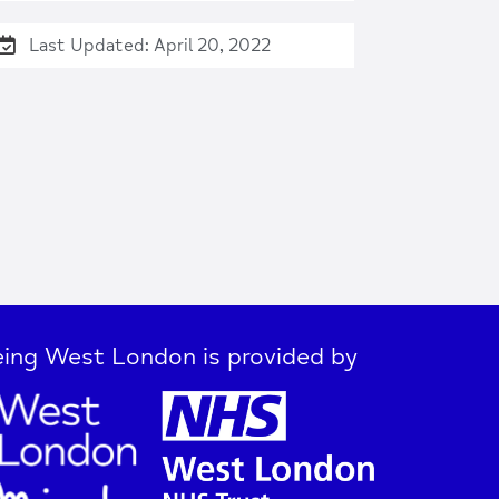
Last Updated: April 20, 2022
ing West London is provided by