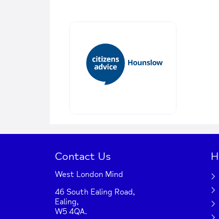
Contact Us
H
West London Mind
46 South Ealing Road,
Ealing,
W5 4QA.