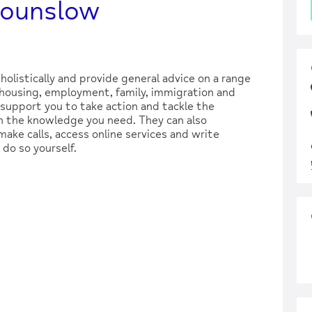
Hounslow
holistically and provide general advice on a range
, housing, employment, family, immigration and
support you to take action and tackle the
 the knowledge you need. They can also
make calls, access online services and write
 do so yourself.