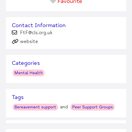
Favourite
Contact Information
FtF@cls.org.uk
website
Categories
Mental Health
Tags
and
Bereavement support
Peer Support Groups