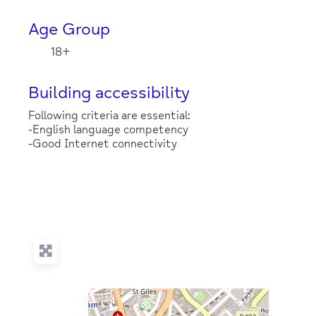
Age Group
18+
Building accessibility
Following criteria are essential:
-English language competency
-Good Internet connectivity