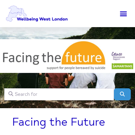
Search for
Clear field
Sear
Facing the Future