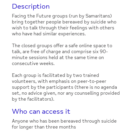
Description
Facing the Future groups (run by Samaritans)
bring together people bereaved by suicide who
wish to talk through their feelings with others
who have had similar experiences.
The closed groups offer a safe online space to
talk, are free of charge and comprise six 90-
minute sessions held at the same time on
consecutive weeks.
Each group is facilitated by two trained
volunteers, with emphasis on peer-to-peer
support by the participants (there is no agenda
set, no advice given, nor any counselling provided
by the facilitators).
Who can access it
Anyone who has been bereaved through suicide
for longer than three months