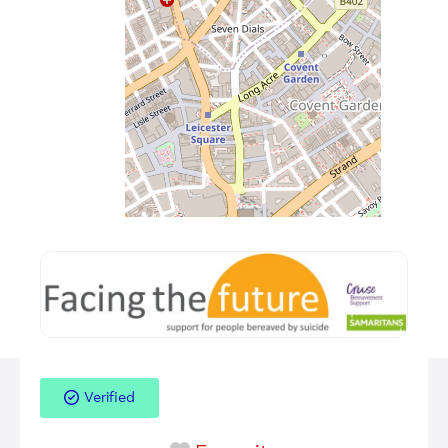
Verified