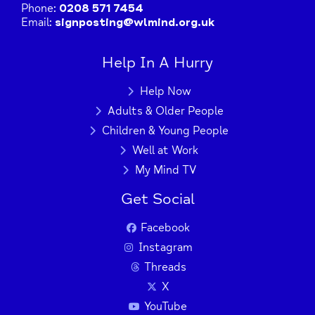
Phone:
0208 571 7454
Email:
signposting@wlmind.org.uk
Help In A Hurry
Help Now
Adults & Older People
Children & Young People
Well at Work
My Mind TV
Get Social
Facebook
Instagram
Threads
X
YouTube