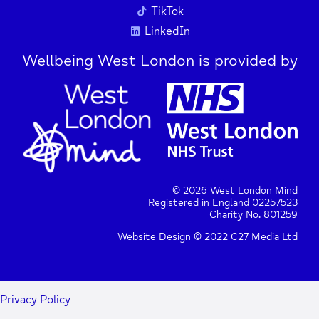
TikTok
LinkedIn
Wellbeing West London is provided by
© 2026 West London Mind
Registered in England 02257523
Charity No. 801259
Website Design © 2022 C27 Media Ltd
+
−
Privacy Policy