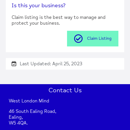
Is this your business?
Claim listing is the best way to manage and
protect your business.
Claim Listing
Last Updated: April 25, 2023
Contact Us
West London Mind
46 South Ealing Road,
Ealing,
W5 4QA.