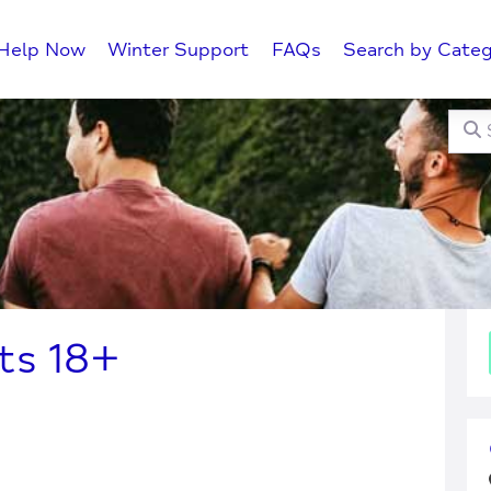
Help Now
Winter Support
FAQs
Search by Categ
Searc
C
ts 18+