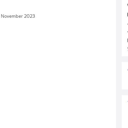
h November 2023