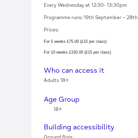
Every Wednesday at 12:30- 13:30pm
Programme runs: 19th September – 28t
Prices:
For 5 weeks £75.00 (£15 per class)
For 10 weeks £150.00 (£15 per class)
Who can access it
Adults 18+
Age Group
18+
Building accessibility
Ground floor