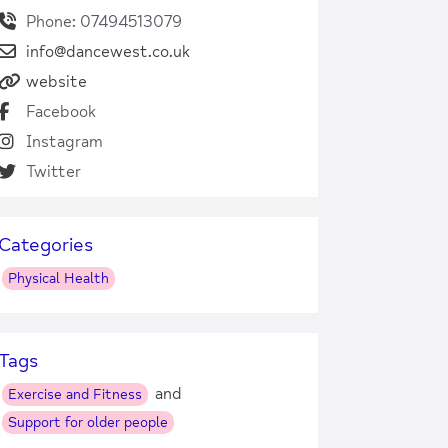
Phone: 07494513079
info@dancewest.co.uk
website
Facebook
Instagram
Twitter
Categories
Physical Health
Tags
and
Exercise and Fitness
Support for older people