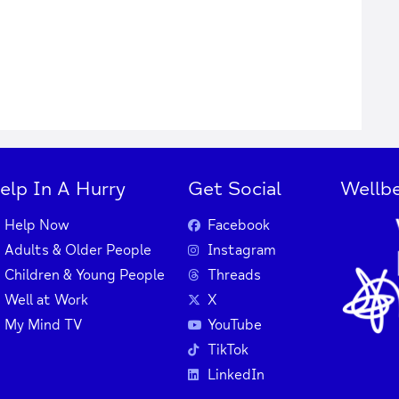
elp In A Hurry
Get Social
Wellbe
Help Now
Facebook
Adults & Older People
Instagram
Children & Young People
Threads
Well at Work
X
My Mind TV
YouTube
TikTok
LinkedIn