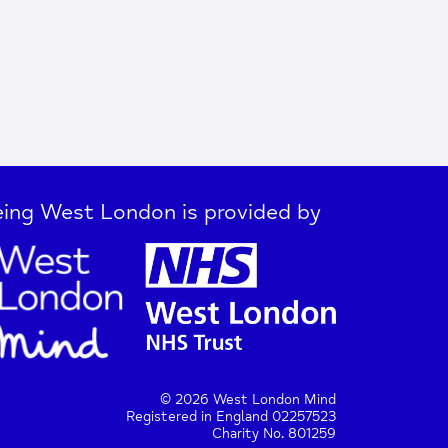
ing West London is provided by
© 2026 West London Mind
Registered in England 02257523
Charity No. 801259