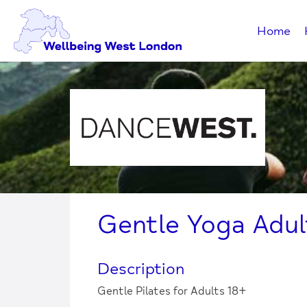
Home
Gentle Yoga Adul
Description
Gentle Pilates for Adults 18+