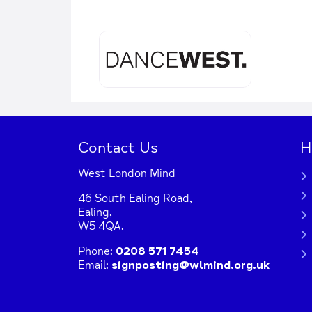
Contact Us
H
West London Mind
46 South Ealing Road,
Ealing,
W5 4QA.
Phone:
0208 571 7454
Email:
signposting@wlmind.org.uk