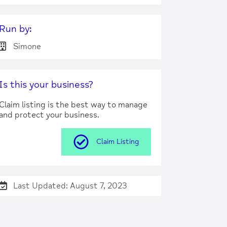
Run by:
Simone
Is this your business?
Claim listing is the best way to manage
and protect your business.
Claim Listing
Last Updated: August 7, 2023