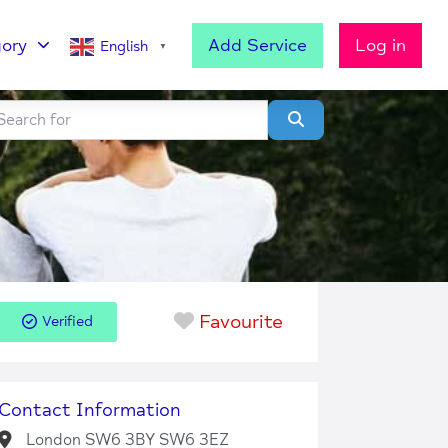
ory
Add Service
Log in
English
▼
h for
lear field
Search
Favourite
Verified
Contact Information
London SW6 3BY SW6 3EZ