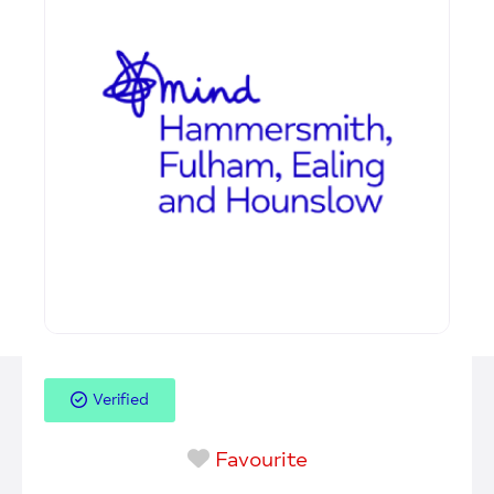
Verified
Favourite