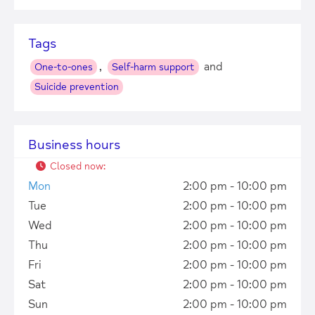
Tags
,
and
One-to-ones
Self-harm support
Suicide prevention
Business hours
Closed now
:
Mon
2:00 pm - 10:00 pm
Tue
2:00 pm - 10:00 pm
Wed
2:00 pm - 10:00 pm
Thu
2:00 pm - 10:00 pm
Fri
2:00 pm - 10:00 pm
Sat
2:00 pm - 10:00 pm
Sun
2:00 pm - 10:00 pm