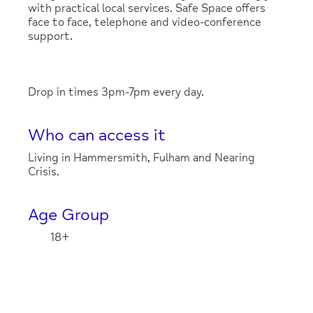
with practical local services. Safe Space offers
face to face, telephone and video-conference
support.
Drop in times 3pm-7pm every day.
Who can access it
Living in Hammersmith, Fulham and Nearing
Crisis.
Age Group
18+