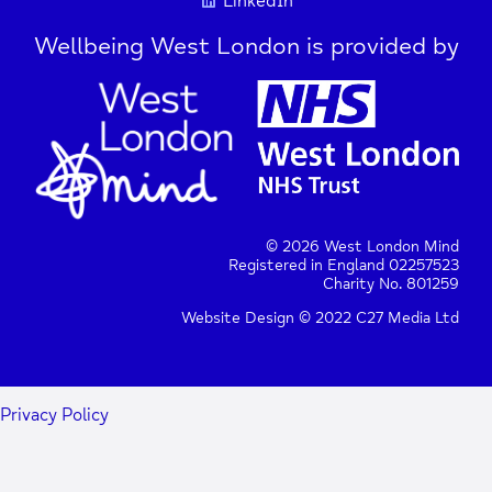
LinkedIn
Wellbeing West London is provided by
© 2026 West London Mind
Registered in England 02257523
Charity No. 801259
Website Design © 2022 C27 Media Ltd
Privacy Policy