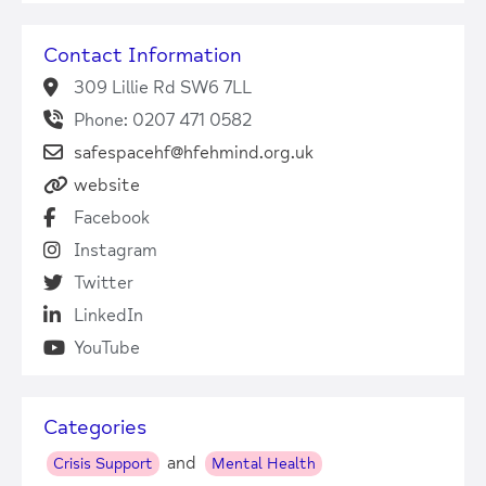
Contact Information
309 Lillie Rd SW6 7LL
Phone: 0207 471 0582
safespacehf@hfehmind.org.uk
website
Facebook
Instagram
Twitter
LinkedIn
YouTube
Categories
and
Crisis Support
Mental Health