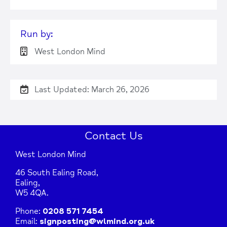
Run by:
West London Mind
Last Updated: March 26, 2026
Contact Us
West London Mind
46 South Ealing Road,
Ealing,
W5 4QA.
Phone:
0208 571 7454
Email:
signposting@wlmind.org.uk