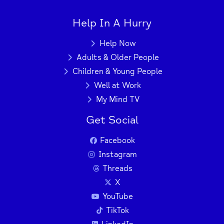
Help In A Hurry
+
−
Help Now
Adults & Older People
Children & Young People
Press Enter key to search
Well at Work
My Mind TV
| Map data ©
Leaflet
OpenStreetMap
Get Social
contributors
Facebook
Instagram
Threads
X
YouTube
TikTok