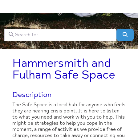
Search for
Clear field
Sear
Hammersmith and
Fulham Safe Space
Description
The Safe Space is a local hub for anyone who feels
they are nearing crisis point. It is here to listen
to what you need and work with you to help. This
might be strategies to help you cope in the
moment, a range of activities we provide free of
charge, resources to take away or connecting you