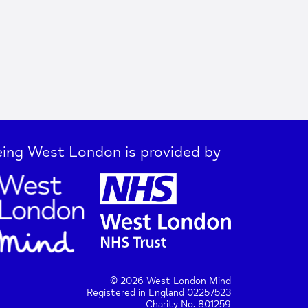
ing West London is provided by
© 2026 West London Mind
Registered in England 02257523
Charity No. 801259