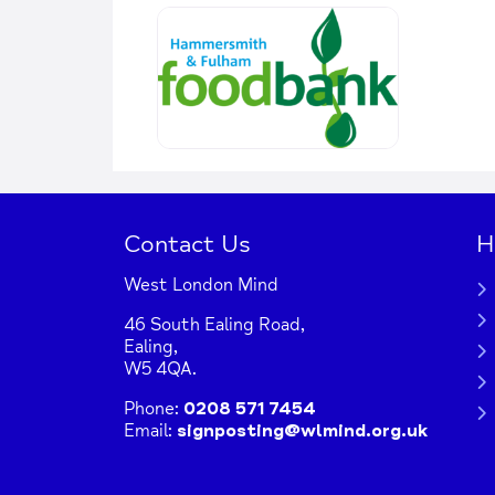
Contact Us
H
West London Mind
46 South Ealing Road,
Ealing,
W5 4QA.
Phone:
0208 571 7454
Email:
signposting@wlmind.org.uk