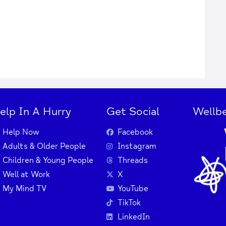
elp In A Hurry
Get Social
Wellbe
Help Now
Facebook
Adults & Older People
Instagram
Children & Young People
Threads
Well at Work
X
My Mind TV
YouTube
TikTok
LinkedIn