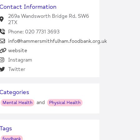
Contact Information
269a Wandsworth Bridge Rd. SW6
2TX
Phone: 020 7731 3693
info@hammersmithfulham.foodbank.org.uk
website
Instagram
Twitter
Categories
and
Mental Health
Physical Health
Tags
foodbank