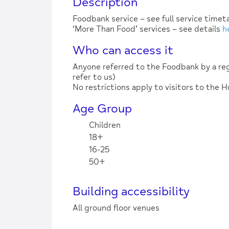
Description
Foodbank service – see full service time
‘More Than Food’ services – see details
h
Who can access it
Anyone referred to the Foodbank by a reg
refer to us)
No restrictions apply to visitors to the 
Age Group
Children
18+
16-25
50+
Building accessibility
All ground floor venues