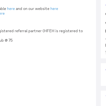
table
here
and on our website
here
ere
istered referral partner (HFEH is registered to
Hub @ 75