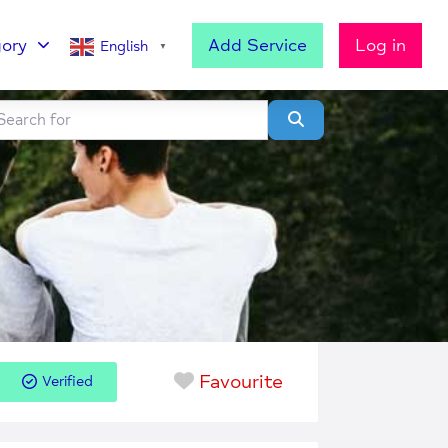
ory
Add Service
Log in
English
▼
h for
lear field
Search
Favourite
Verified