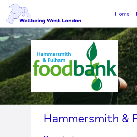
Home
Hammersmith & 