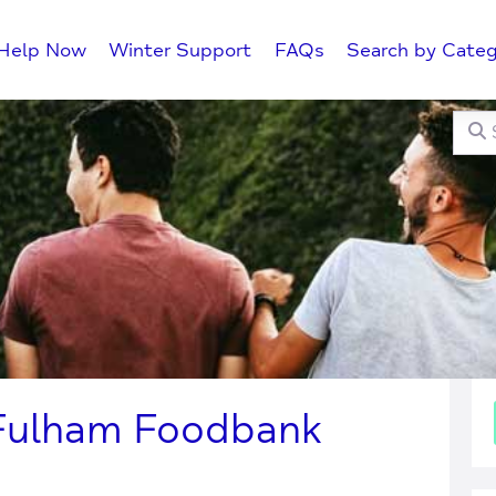
Help Now
Winter Support
FAQs
Search by Categ
Searc
C
Fulham Foodbank