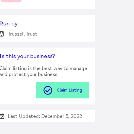
Run by:
Trussell Trust
Is this your business?
Claim listing is the best way to manage
and protect your business.
Claim Listing
Last Updated: December 5, 2022