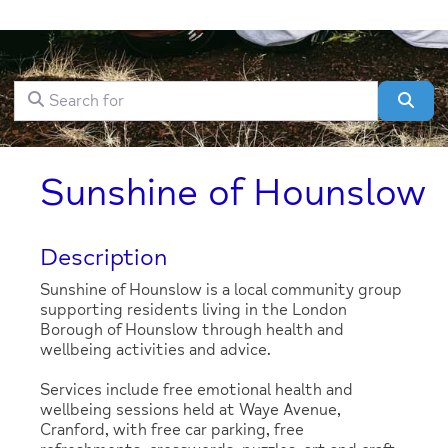
Search for
Clear field
Sear
Sunshine of Hounslow
Description
Sunshine of Hounslow is a local community group
supporting residents living in the London
Borough of Hounslow through health and
wellbeing activities and advice.
Services include free emotional health and
wellbeing sessions held at Waye Avenue,
Cranford, with free car parking, free