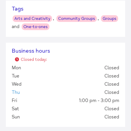
Tags
,
,
Arts and Creativity
Community Groups
Groups
and
One-to-ones
Business hours
Closed today
:
Mon
Closed
Tue
Closed
Wed
Closed
Thu
Closed
Fri
1:00 pm - 3:00 pm
Sat
Closed
Sun
Closed