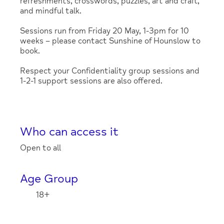
refreshments, crosswords, puzzles, art and craft,
and mindful talk.
Sessions run from Friday 20 May, 1-3pm for 10
weeks – please contact Sunshine of Hounslow to
book.
Respect your Confidentiality group sessions and
1-2-1 support sessions are also offered.
Who can access it
Open to all
Age Group
18+