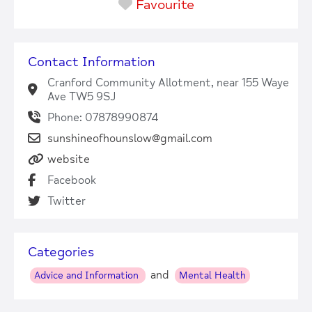
Favourite
Contact Information
Cranford Community Allotment, near 155 Waye
Ave TW5 9SJ
Phone: 07878990874
sunshineofhounslow@gmail.com
website
Facebook
Twitter
Categories
and
Advice and Information
Mental Health