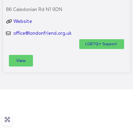
86 Caledonian Rd N1 9DN
Website
office
@
londonfriend.org.uk
LGBTQ+ Support
View