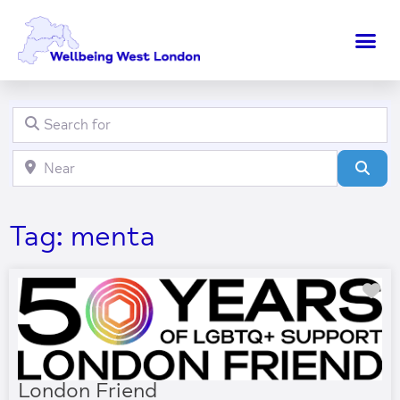
Search for
Clear field
Near
Clear field
Sear
Tag: menta
Fa
London Friend