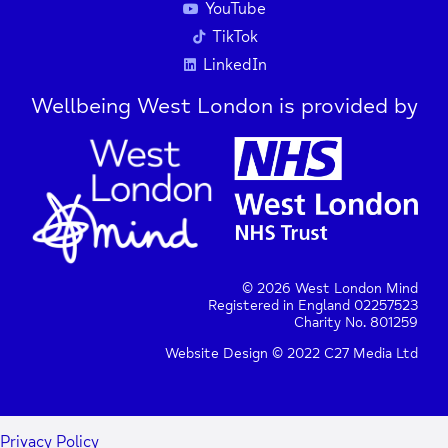
YouTube
TikTok
LinkedIn
Wellbeing West London is provided by
© 2026 West London Mind
Registered in England 02257523
Charity No. 801259
Website Design © 2022 C27 Media Ltd
Privacy Policy