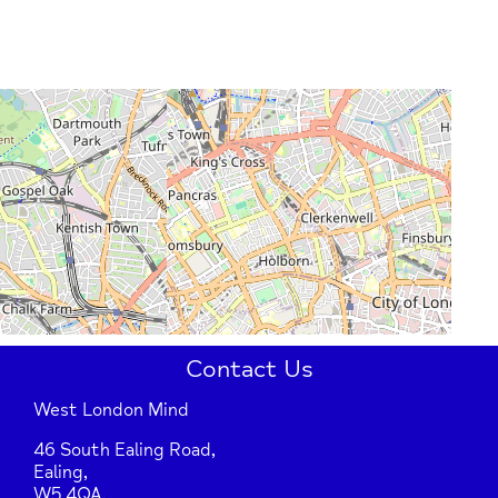
Contact Us
West London Mind
46 South Ealing Road,
Ealing,
W5 4QA.