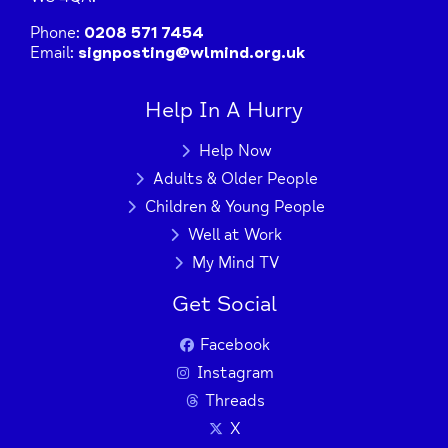
Phone:
0208 571 7454
Email:
signposting@wlmind.org.uk
Help In A Hurry
Help Now
Adults & Older People
Children & Young People
Well at Work
My Mind TV
Get Social
Facebook
Instagram
Threads
X