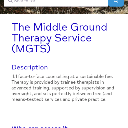
Clear field
Sear
The Middle Ground
Therapy Service
(MGTS)
Description
1:1 face-to-face counselling at a sustainable fee.
Therapy is provided by trainee therapists in
advanced training, supported by supervision and
oversight, and sits perfectly between free (and
means-tested) services and private practice.