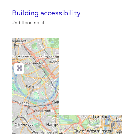
Building accessibility
2nd floor, no lift