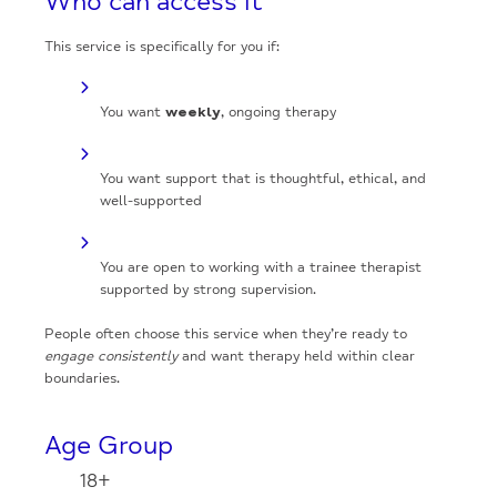
Who can access it
This service is specifically for you if:
You want
weekly
, ongoing therapy
You want support that is thoughtful, ethical, and
well-supported
You are open to working with a trainee therapist
supported by strong supervision.
People often choose this service when they’re ready to
engage consistently
and want therapy held within clear
boundaries.
Age Group
18+