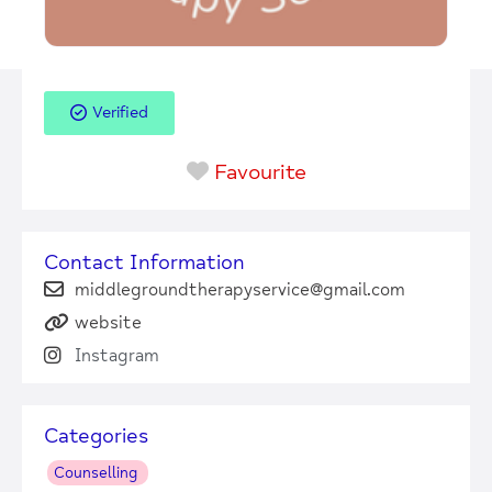
Verified
Favourite
Contact Information
middlegroundtherapyservice@gmail.com
website
Instagram
Categories
Counselling