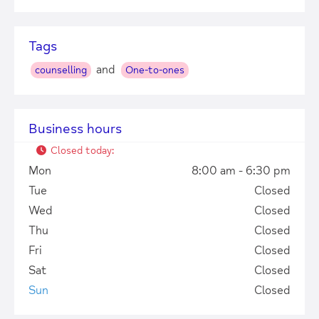
Tags
and
counselling
One-to-ones
Business hours
Closed today
:
Mon
8:00 am - 6:30 pm
Tue
Closed
Wed
Closed
Thu
Closed
Fri
Closed
+
−
Sat
Closed
Sun
Closed