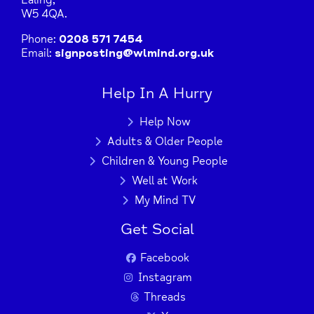
Ealing,
W5 4QA.
Phone:
0208 571 7454
Email:
signposting@wlmind.org.uk
Help In A Hurry
Help Now
Adults & Older People
Children & Young People
Well at Work
My Mind TV
Get Social
Facebook
Instagram
Threads