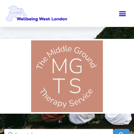
Search for