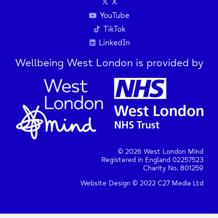
X
YouTube
TikTok
LinkedIn
Wellbeing West London is provided by
© 2026 West London Mind
Registered in England 02257523
Charity No. 801259
Website Design © 2022 C27 Media Ltd