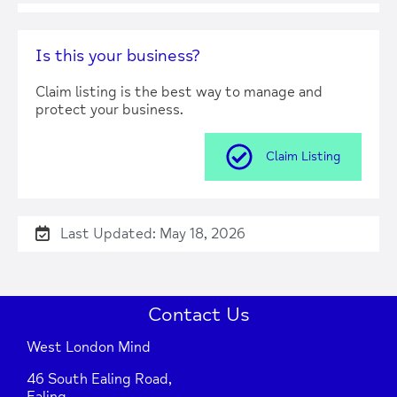
Press Enter key to search
Is this your business?
| Map data ©
Leaflet
OpenStreetMap
Claim listing is the best way to manage and
contributors
protect your business.
Claim Listing
Last Updated: May 18, 2026
Contact Us
West London Mind
46 South Ealing Road,