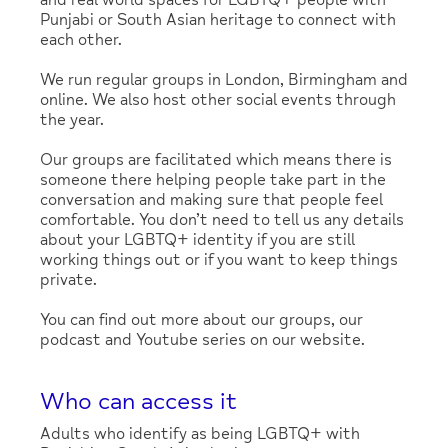
and real world spaces for LGBTQ+ people with
Punjabi or South Asian heritage to connect with
each other.
We run regular groups in London, Birmingham and
online. We also host other social events through
the year.
Our groups are facilitated which means there is
someone there helping people take part in the
conversation and making sure that people feel
comfortable. You don’t need to tell us any details
about your LGBTQ+ identity if you are still
working things out or if you want to keep things
private.
You can find out more about our groups, our
podcast and Youtube series on our website.
Who can access it
Adults who identify as being LGBTQ+ with