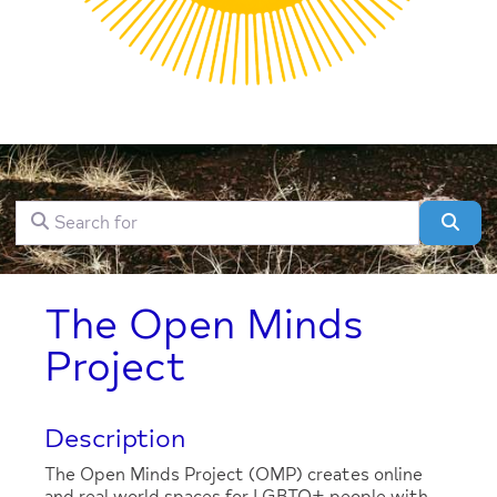
Search for
Clear field
Sear
The Open Minds
Project
Description
The Open Minds Project (OMP) creates online