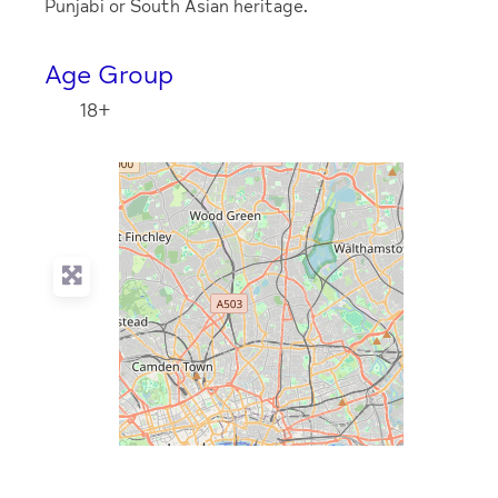
Punjabi or South Asian heritage.
Age Group
18+