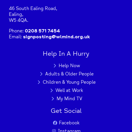
46 South Ealing Road,
Press Enter key to search
Ealing,
W5 4QA.
Phone:
0208 571 7454
| Map data ©
Leaflet
OpenStreetMap
Email:
signposting@wlmind.org.uk
contributors
Help In A Hurry
Help Now
Adults & Older People
Children & Young People
Well at Work
My Mind TV
Get Social
Facebook
Instagram