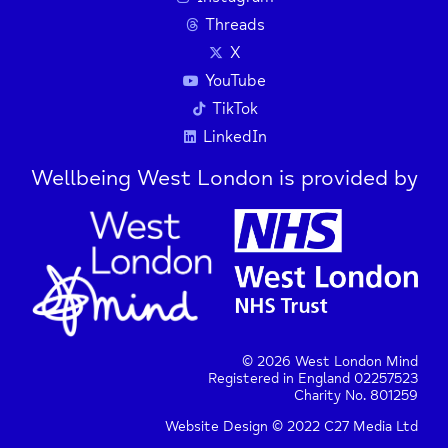
Threads
X
YouTube
TikTok
LinkedIn
Wellbeing West London is provided by
© 2026 West London Mind
Registered in England 02257523
Charity No. 801259
Website Design © 2022 C27 Media Ltd