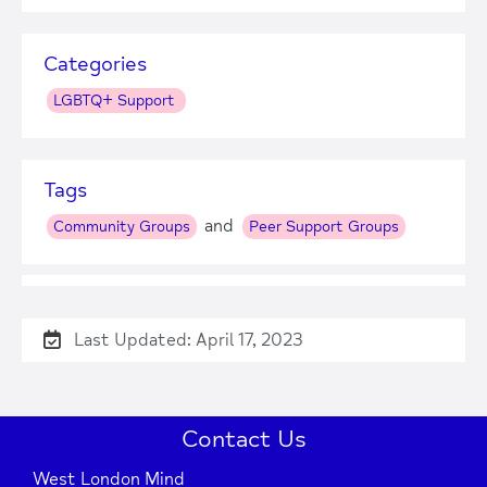
Categories
LGBTQ+ Support
Tags
and
Community Groups
Peer Support Groups
Last Updated: April 17, 2023
+
−
Contact Us
West London Mind