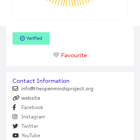
Verified
Favourite
Contact Information
info@theopenmindsproject.org
website
Facebook
Instagram
Twitter
YouTube