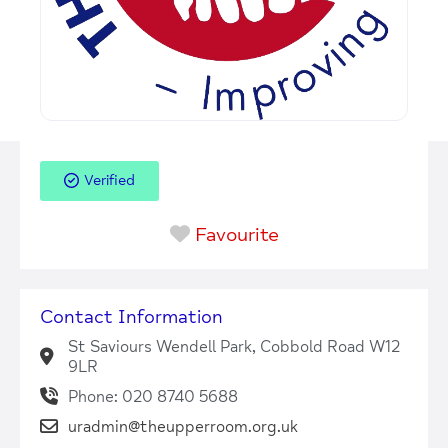
Verified
Favourite
Contact Information
St Saviours Wendell Park, Cobbold Road W12
9LR
Phone: 020 8740 5688
uradmin@theupperroom.org.uk