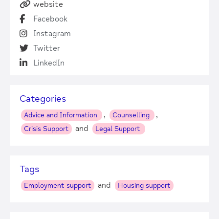
website
Facebook
Instagram
Twitter
LinkedIn
Categories
,
,
Advice and Information
Counselling
and
Crisis Support
Legal Support
Tags
and
Employment support
Housing support
+
−