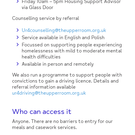
Friday 10am – 5pm Housing Support Advisor
via Glass Door
Counselling service by referral
Ur4counselling@theupperroom.org.uk
Service available in English and Polish
Focussed on supporting people experiencing
homelessness with mild to moderate mental
health difficulties
Available in person and remotely
We also run a programme to support people with
convictions to gain a driving licence. Details and
referral information available
ur4driving@theupperroom.org.uk
Who can access it
Anyone. There are no barriers to entry for our
meals and casework services.