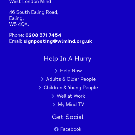
West London Mind
46 South Ealing Road,
Ealing,
W5 4QA.
Phone:
0208 571 7454
Email:
signposting@wlmind.org.uk
Help In A Hurry
Help Now
Adults & Older People
Children & Young People
Well at Work
My Mind TV
Get Social
Facebook