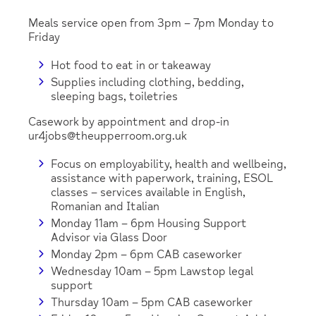
Meals service open from 3pm – 7pm Monday to
Friday
Hot food to eat in or takeaway
Supplies including clothing, bedding,
sleeping bags, toiletries
Casework by appointment and drop-in
ur4jobs@theupperroom.org.uk
Focus on employability, health and wellbeing,
assistance with paperwork, training, ESOL
classes – services available in English,
Romanian and Italian
Monday 11am – 6pm Housing Support
Advisor via Glass Door
Monday 2pm – 6pm CAB caseworker
Wednesday 10am – 5pm Lawstop legal
support
Thursday 10am – 5pm CAB caseworker