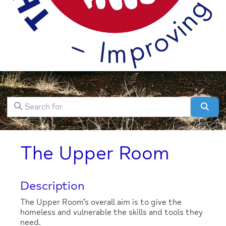
Search for
Clear field
Sear
The Upper Room
Description
The Upper Room’s overall aim is to give the
homeless and vulnerable the skills and tools they
need.