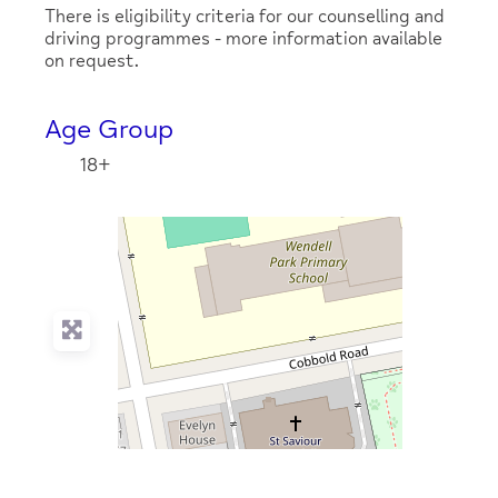
There is eligibility criteria for our counselling and
driving programmes - more information available
on request.
Age Group
18+