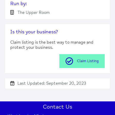
Run by:
The Upper Room
Press Enter key to search
Is this your business?
| Map data ©
Leaflet
OpenStreetMap
Claim listing is the best way to manage and
contributors
protect your business.
Claim Listing
Last Updated: September 20, 2023
Contact Us