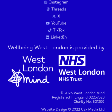
Instagram
Threads
X
YouTube
TikTok
LinkedIn
Wellbeing West London is provided by
© 2026 West London Mind
Registered in England 02257523
Charity No. 801259
Website Design © 2022 C27 Media Ltd