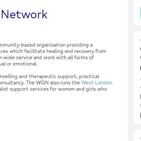
 Network
munity-based organisation providing a
ces which facilitate healing and recovery from
n-wide service and work with all forms of
al or emotional.
unselling and therapeutic support, practical
consultancy. The WGN also runs the
West London
alist support services for women and girls who