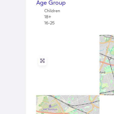
Age Group
Children
18+
16-25