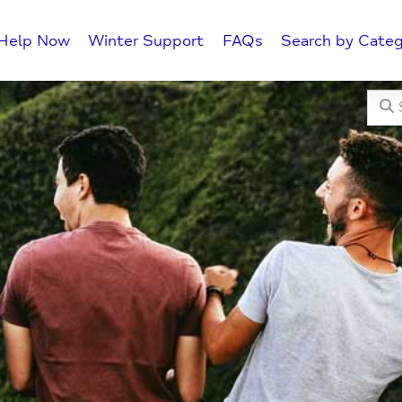
Help Now
Winter Support
FAQs
Search by Categ
Searc
C