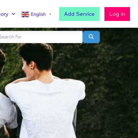
ory
Add Service
Log in
English
▼
h for
lear field
Search