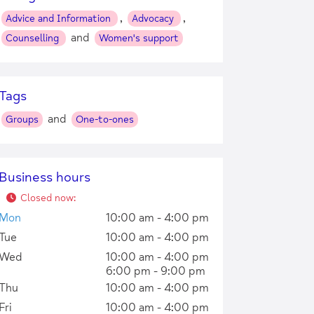
,
,
Advice and Information
Advocacy
and
Counselling
Women's support
Tags
and
Groups
One-to-ones
Business hours
Closed now
:
Mon
10:00 am - 4:00 pm
Tue
10:00 am - 4:00 pm
Wed
10:00 am - 4:00 pm
6:00 pm - 9:00 pm
Thu
10:00 am - 4:00 pm
Fri
10:00 am - 4:00 pm