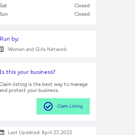
Sat
Closed
Sun
Closed
Run by:
Women and Girls Network
Is this your business?
Claim listing is the best way to manage
and protect your business.
Claim Listing
Last Updated: April 27, 2022