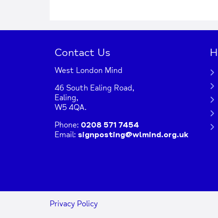
+
−
Contact Us
H
West London Mind
Press Enter key to search
46 South Ealing Road,
Ealing,
W5 4QA.
| Map data ©
co
Leaflet
OpenStreetMap
Phone:
0208 571 7454
Email:
signposting@wlmind.org.uk
Privacy Policy