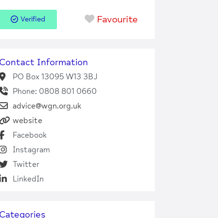
Favourite
Verified
Contact Information
PO Box 13095 W13 3BJ
Phone: 0808 801 0660
advice@wgn.org.uk
website
Facebook
Instagram
Twitter
LinkedIn
Categories