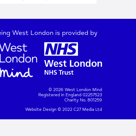
ing West London is provided by
© 2026 West London Mind
Registered in England 02257523
Charity No. 801259
Website Design © 2022 C27 Media Ltd