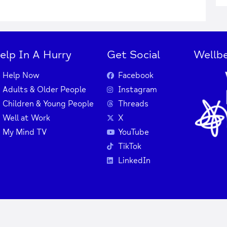
elp In A Hurry
Get Social
Wellbe
Help Now
Facebook
Adults & Older People
Instagram
Children & Young People
Threads
ntributors
Well at Work
X
My Mind TV
YouTube
TikTok
LinkedIn