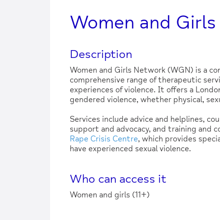
Women and Girls
Description
Women and Girls Network (WGN) is a com
comprehensive range of therapeutic servi
experiences of violence. It offers a Londo
gendered violence, whether physical, sexu
Services include advice and helplines, co
support and advocacy, and training and 
Rape Crisis Centre
, which provides speci
have experienced sexual violence.
Who can access it
Women and girls (11+)