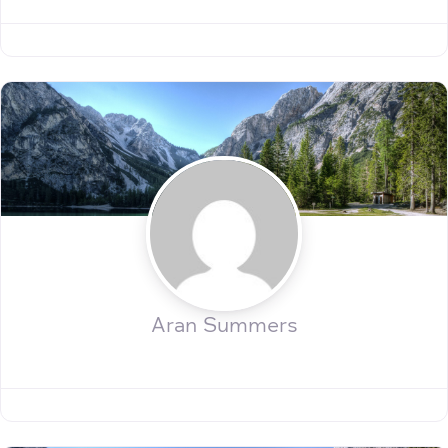
Aran Summers