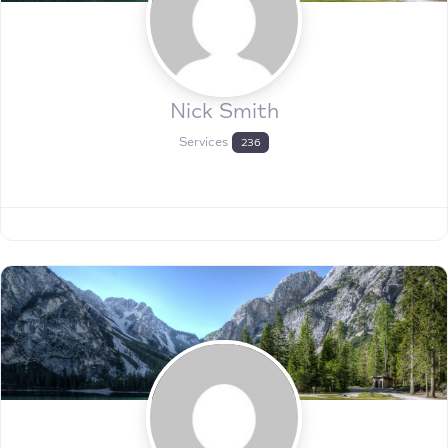
Nick Smith
Services
236