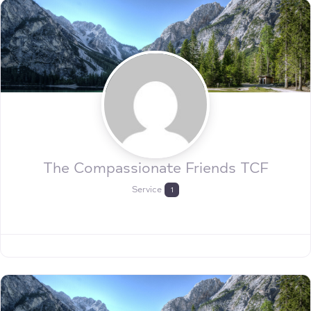
The Compassionate Friends TCF
Service
1