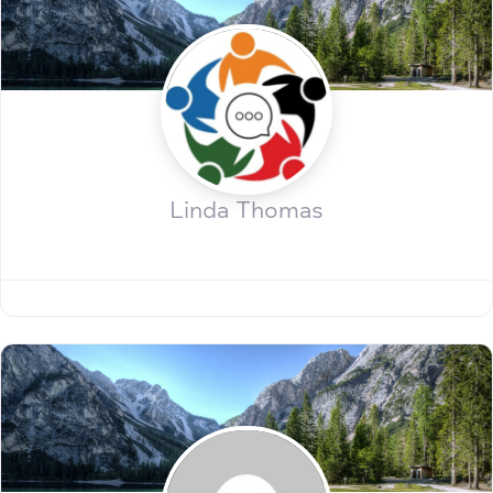
Linda Thomas