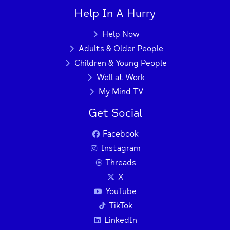
Help In A Hurry
Help Now
Adults & Older People
Children & Young People
Well at Work
My Mind TV
Get Social
Facebook
Instagram
Threads
X
YouTube
TikTok
LinkedIn