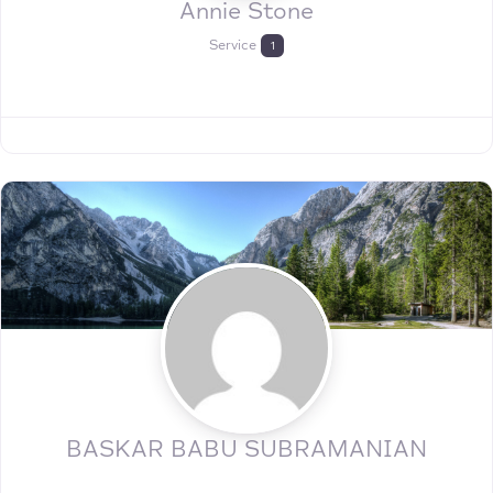
Annie Stone
Service
1
BASKAR BABU SUBRAMANIAN