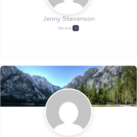
Jenny Stevenson
Service
1