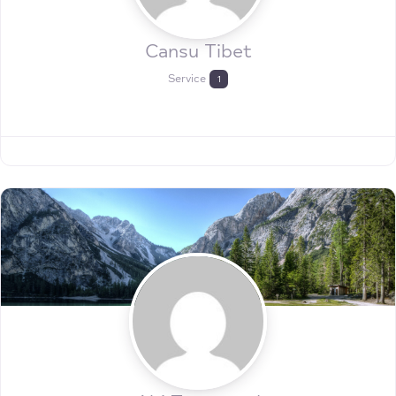
Cansu Tibet
Service
1