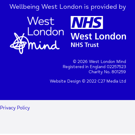
Wellbeing West London is provided by
© 2026 West London Mind
Registered in England 02257523
Charity No. 801259
Website Design © 2022 C27 Media Ltd
Privacy Policy