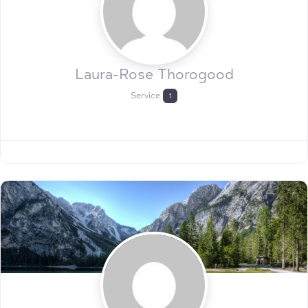
Laura-Rose Thorogood
Service
1