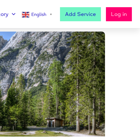
ory
Add Service
Log in
English
▼