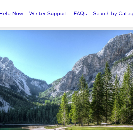
Help Now
Winter Support
FAQs
Search by Categ