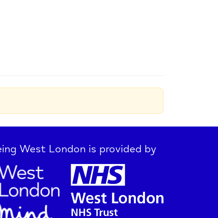
ing West London is provided by