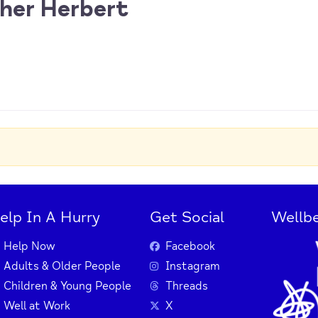
her Herbert
elp In A Hurry
Get Social
Wellbe
Help Now
Facebook
Adults & Older People
Instagram
Children & Young People
Threads
Well at Work
X