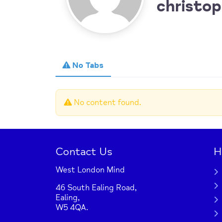
christop
No Tabs
No content found.
Contact Us
H
West London Mind
46 South Ealing Road,
Ealing,
W5 4QA.