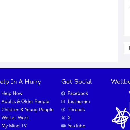
elp In A Hurry
Get Social
Wellbe
Help Now
Facebook
Adults & Older People
Instagram
Children & Young People
Threads
Well at Work
X
My Mind TV
YouTube