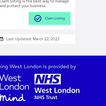
Claim listing is the best way to manage
and protect your business.
Claim Listing
Last Updated: March 22, 2022
ing West London is provided by