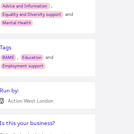
,
Advice and Information
and
Equality and Diversity support
Mental Health
Tags
,
and
BAME
Education
Employment support
Run by:
Action West London
Is this your business?