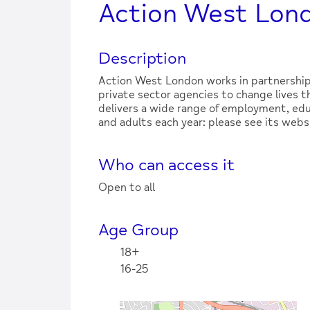
Action West Lon
Description
Action West London works in partnership
private sector agencies to change lives 
delivers a wide range of employment, edu
and adults each year: please see its websi
Who can access it
Open to all
Age Group
18+
16-25