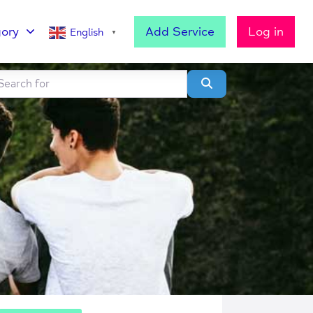
ory
Add Service
Log in
English
▼
h for
lear field
Search