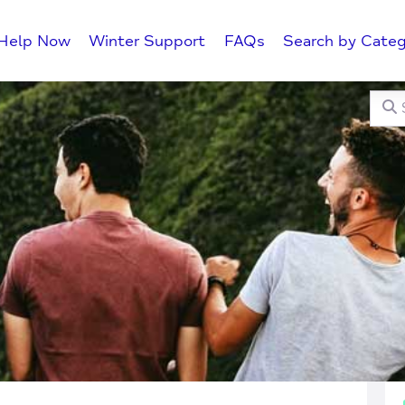
Help Now
Winter Support
FAQs
Search by Categ
Searc
C