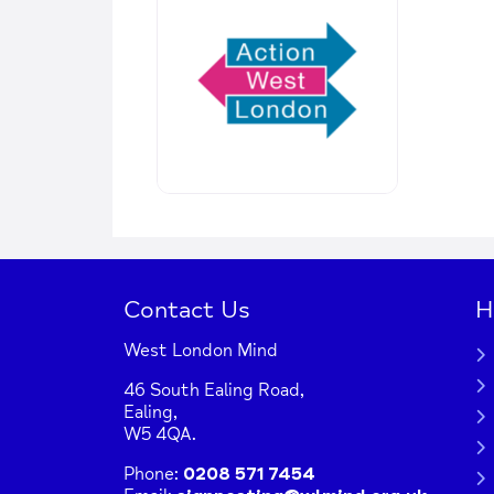
Contact Us
H
West London Mind
46 South Ealing Road,
Ealing,
W5 4QA.
Phone:
0208 571 7454