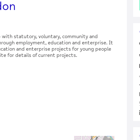
don
 with statutory, voluntary, community and
through employment, education and enterprise. It
cation and enterprise projects for young people
te for details of current projects.