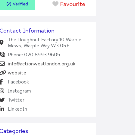
Favourite
Verified
Contact Information
The Doughnut Factory 10 Warple
Mews, Warple Way W3 0RF
Phone: 020 8993 9605
info@actionwestlondon.org.uk
website
Facebook
Instagram
Twitter
LinkedIn
Categories