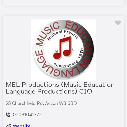
Fa
MEL Productions (Music Education
Language Productions) CIO
25 Churchfield Rd, Acton W3 6BD
02031041372
Website