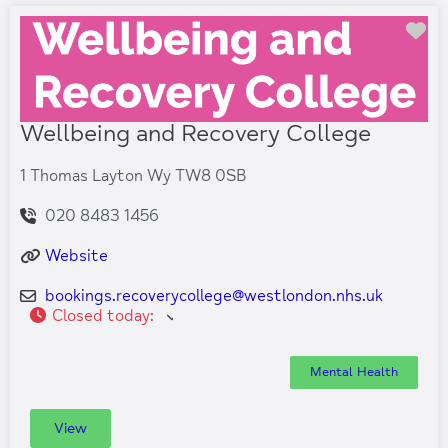
Fa
Wellbeing and Recovery College
1 Thomas Layton Wy TW8 0SB
020 8483 1456
Website
bookings.recoverycollege
@
westlondon.nhs.uk
Closed today
:
Mental Health
View