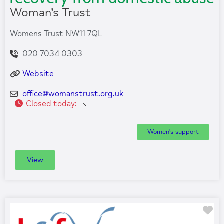
Woman’s Trust
Womens Trust NW11 7QL
020 7034 0303
Website
office
@
womanstrust.org.uk
Closed today
:
Women's support
View
Fa