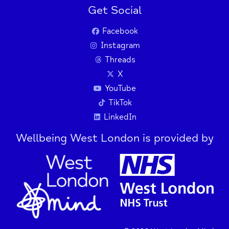
Get Social
Facebook
Instagram
Threads
X
YouTube
TikTok
LinkedIn
Wellbeing West London is provided by