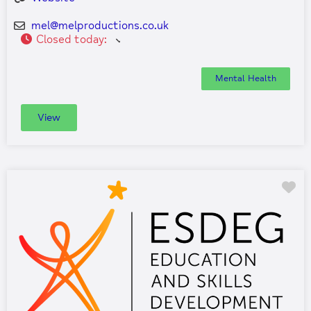
mel
@
melproductions.co.uk
Closed today
:
Mental Health
View
Fa