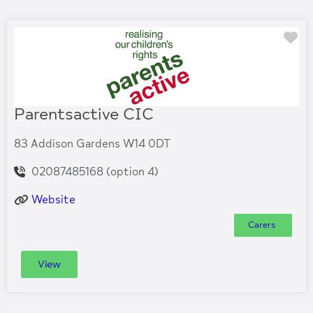
Fa
Parentsactive CIC
83 Addison Gardens W14 0DT
02087485168 (option 4)
Website
Carers
View