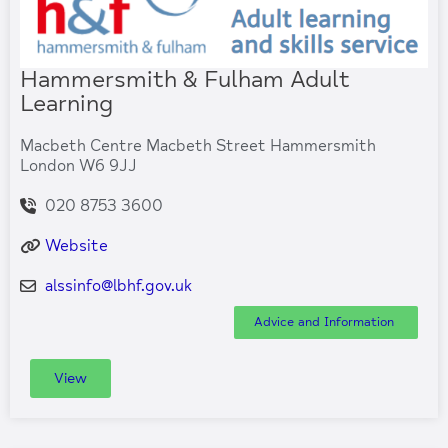
Hammersmith & Fulham Adult
Learning
Macbeth Centre Macbeth Street Hammersmith
London W6 9JJ
020 8753 3600
Website
alssinfo
@
lbhf.gov.uk
Advice and Information
View