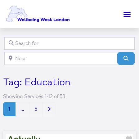
Search for
Clear field
Near
Clear field
Sear
Tag: Education
Showing Services 1-12 of 53
Older posts
1
…
5
Fa