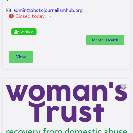
admin
@
photojournalismhub.org
Closed today
:
Verified
Mental Health
View
Fa