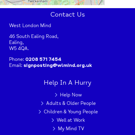
Contact Us
West London Mind
46 South Ealing Road,
Ealing,
W5 4QA.
Phone:
0208 571 7454
Email:
signposting@wlmind.org.uk
Help In A Hurry
Help Now
Adults & Older People
Children & Young People
Well at Work
My Mind TV