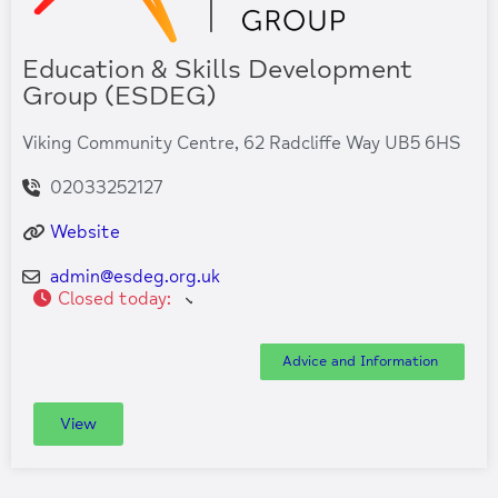
Education & Skills Development
Group (ESDEG)
Viking Community Centre, 62 Radcliffe Way UB5 6HS
02033252127
Website
admin
@
esdeg.org.uk
Closed today
:
Advice and Information
View