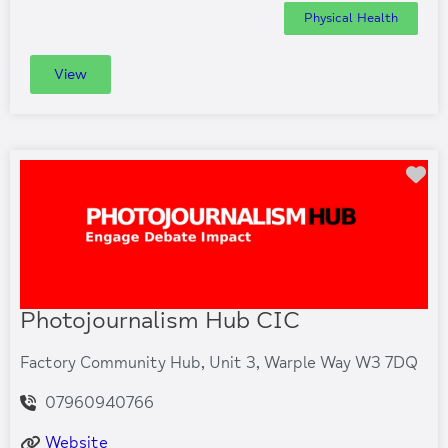
Physical Health
View
Fa
Photojournalism Hub CIC
Factory Community Hub, Unit 3, Warple Way W3 7DQ
07960940766
Website