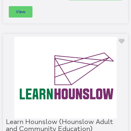
View
Fa
Learn Hounslow (Hounslow Adult
and Community Education)