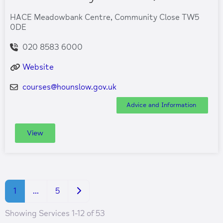
HACE Meadowbank Centre, Community Close TW5
0DE
020 8583 6000
Website
courses
@
hounslow.gov.uk
Advice and Information
View
Older posts
1
…
5
Showing Services 1-12 of 53