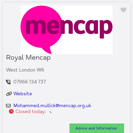
Fa
Royal Mencap
West London W6
07966 134 737
Website
Mohammed.mullick
@
mencap.org.uk
Closed today
:
Advice and Information