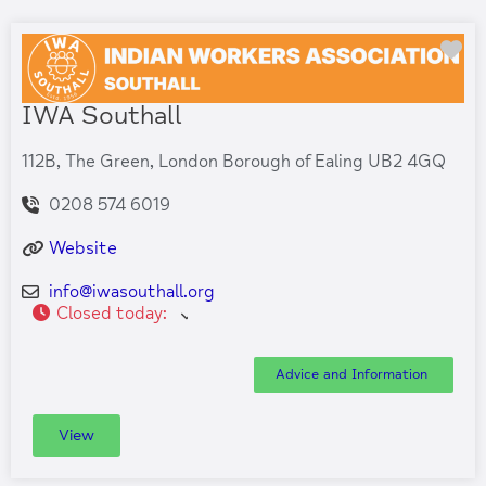
Fa
IWA Southall
112B, The Green, London Borough of Ealing UB2 4GQ
0208 574 6019
Website
info
@
iwasouthall.org
Closed today
:
Advice and Information
View