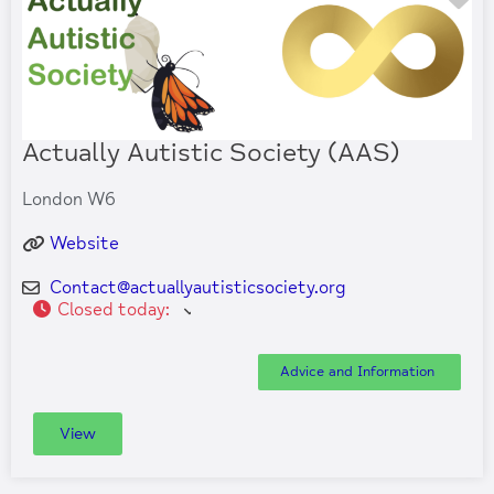
Actually Autistic Society (AAS)
London W6
Website
Contact
@
actuallyautisticsociety.org
Closed today
:
Advice and Information
View