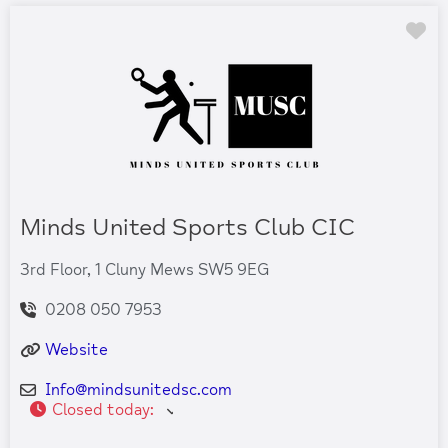
Fa
Minds United Sports Club CIC
3rd Floor, 1 Cluny Mews SW5 9EG
0208 050 7953
Website
Info
@
mindsunitedsc.com
Closed today
: