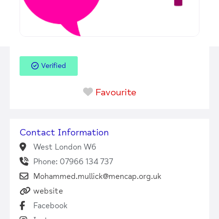
Verified
Favourite
Contact Information
West London W6
Phone: 07966 134 737
Mohammed.mullick@mencap.org.uk
website
Facebook