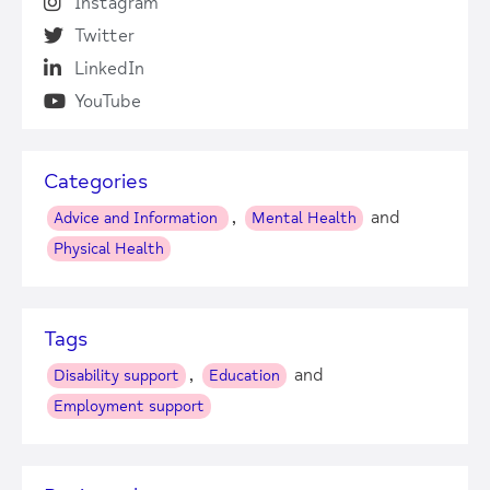
Instagram
Twitter
LinkedIn
YouTube
Categories
,
and
Advice and Information
Mental Health
Physical Health
Tags
,
and
Disability support
Education
Employment support