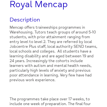
Royal Mencap
Description
Mencap offers traineeships programmes in
Warehousing. Tutors teach groups of around 5-10
students, with prior attainment ranging from
entry level to level 2. They are referred by local
Jobcentre Plus staff, local authority SEND teams,
local schools and colleges. All students have a
learning disability and are aged between 19 and
24 years. Increasingly the cohorts include
learners with autism and mental health needs,
particularly high levels of anxiety and previous
poor attendance in learning. Very few have had
previous work experience.
The programmes take place over 17 weeks, to
include one week of preparation. The final four