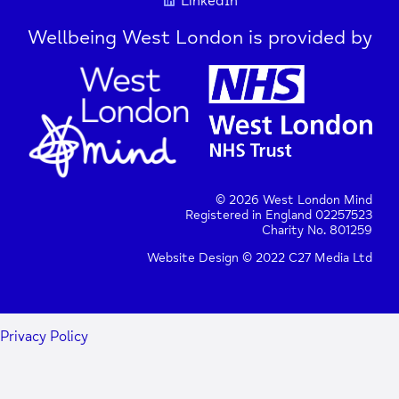
LinkedIn
Wellbeing West London is provided by
© 2026 West London Mind
Registered in England 02257523
Charity No. 801259
Website Design © 2022 C27 Media Ltd
Privacy Policy