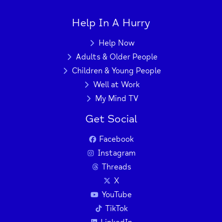
+
−
Help In A Hurry
Help Now
Press Enter key to search
Adults & Older People
Children & Young People
| Map data ©
Leaflet
OpenStreetMap
Well at Work
contributors
My Mind TV
Get Social
Facebook
Instagram
Threads
X
YouTube
TikTok