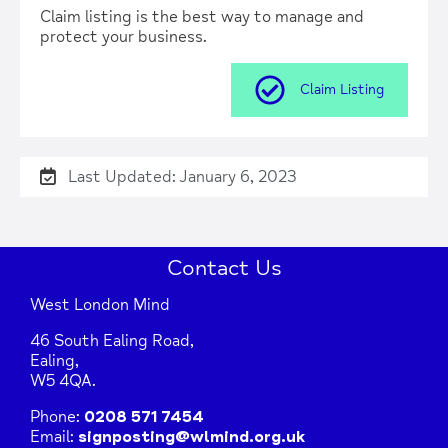
Claim listing is the best way to manage and
protect your business.
Claim Listing
Last Updated: January 6, 2023
Contact Us
West London Mind
46 South Ealing Road,
Ealing,
W5 4QA.
Phone:
0208 571 7454
Email:
signposting@wlmind.org.uk