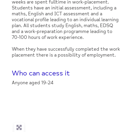
weeks are spent fulltime in work-placement.
Students have an initial assessment, including a
maths, English and ICT assessment and a
vocational profile leading to an individual learning
plan. All students study English, maths, EDSQ
and a work-preparation programme leading to
70-100 hours of work experience.
When they have successfully completed the work
placement there is a possibility of employment.
Who can access it
Anyone aged 19-24