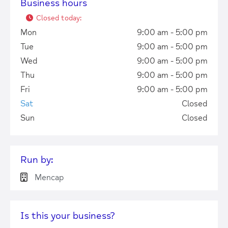
Business hours
Closed today
:
Mon
9:00 am - 5:00 pm
Tue
9:00 am - 5:00 pm
Wed
9:00 am - 5:00 pm
Thu
9:00 am - 5:00 pm
Fri
9:00 am - 5:00 pm
Sat
Closed
Sun
Closed
Run by:
Mencap
Is this your business?