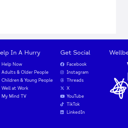
elp In A Hurry
Get Social
Wellbe
Help Now
Facebook
Adults & Older People
Instagram
Children & Young People
Threads
Well at Work
X
My Mind TV
YouTube
TikTok
LinkedIn