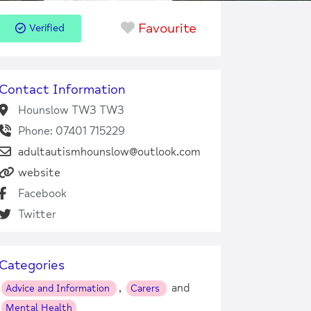
Favourite
Verified
Contact Information
Hounslow TW3 TW3
Phone: 07401 715229
adultautismhounslow@outlook.com
website
Facebook
Twitter
Categories
,
and
Advice and Information
Carers
Mental Health