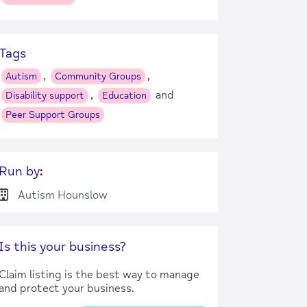
Tags
,
,
Autism
Community Groups
,
and
Disability support
Education
Peer Support Groups
Run by:
Autism Hounslow
Is this your business?
Claim listing is the best way to manage
and protect your business.