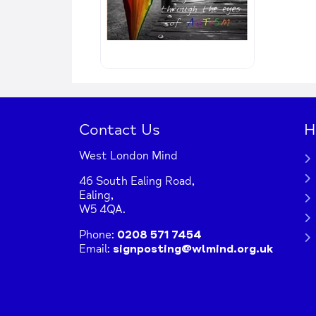
Contact Us
H
West London Mind
46 South Ealing Road,
Ealing,
W5 4QA.
Phone:
0208 571 7454
Email:
signposting@wlmind.org.uk