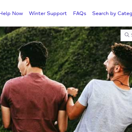
Help Now
Winter Support
FAQs
Search by Categ
Searc
C