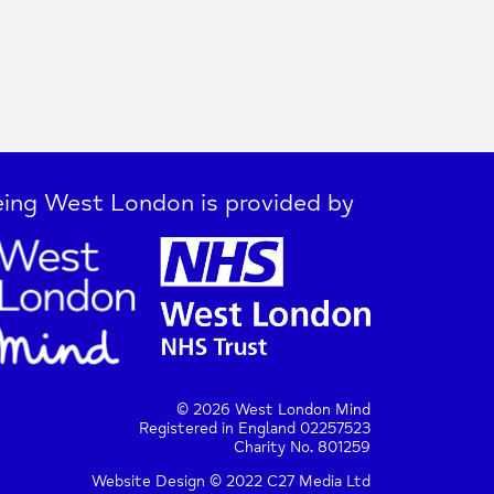
ing West London is provided by
© 2026 West London Mind
Registered in England 02257523
Charity No. 801259
Website Design © 2022 C27 Media Ltd