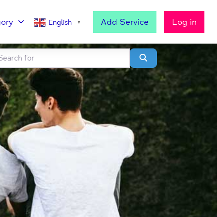
ory
Add Service
Log in
English
▼
h for
lear field
Search