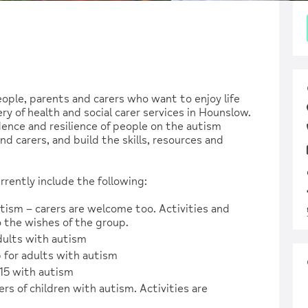
w
ople, parents and carers who want to enjoy life
y of health and social carer services in Hounslow.
nce and resilience of people on the autism
d carers, and build the skills, resources and
rently include the following:
tism – carers are welcome too. Activities and
 the wishes of the group.
dults with autism
 for adults with autism
15 with autism
s of children with autism. Activities are