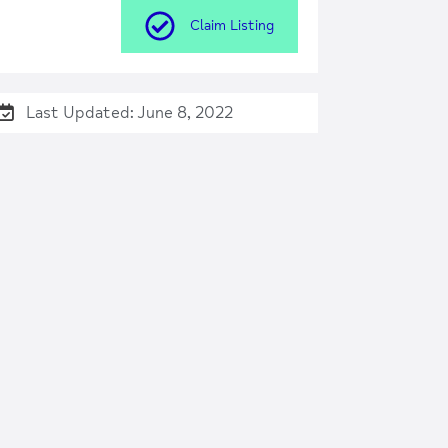
Claim Listing
Last Updated: June 8, 2022