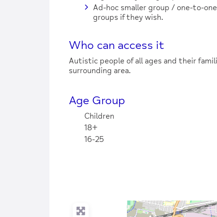
Ad-hoc smaller group / one-to-on
groups if they wish.
Who can access it
Autistic people of all ages and their fami
surrounding area.
Age Group
Children
18+
16-25