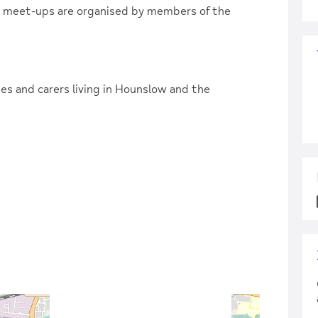
e meet-ups are organised by members of the
lies and carers living in Hounslow and the