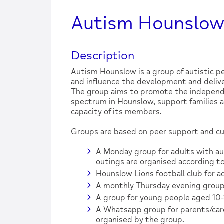
Autism Hounslo
Description
Autism Hounslow is a group of autistic pe
and influence the development and deliver
The group aims to promote the independe
spectrum in Hounslow, support families an
capacity of its members.
Groups are based on peer support and cur
A Monday group for adults with au
outings are organised according to
Hounslow Lions football club for a
A monthly Thursday evening group
A group for young people aged 10-
A Whatsapp group for parents/carer
organised by the group.