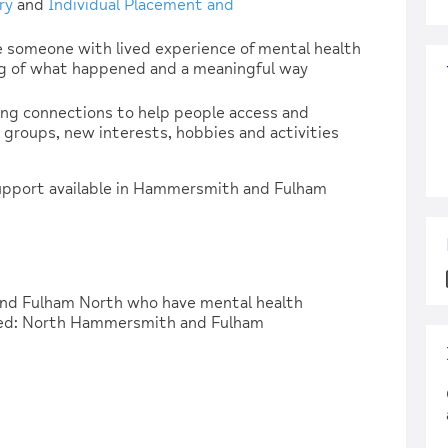
ry
and
Individual Placement and
 someone with lived experience of mental health
g of what happened and a meaningful way
ing connections to help people access and
groups, new interests, hobbies and activities
support available in Hammersmith and Fulham
and Fulham North who have mental health
ered: North Hammersmith and Fulham