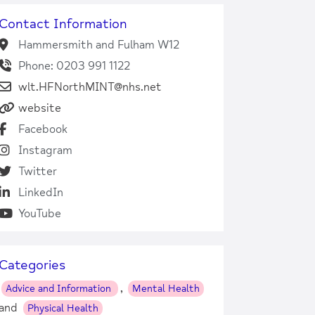
Contact Information
Hammersmith and Fulham W12
Phone: 0203 991 1122
wlt.HFNorthMINT@nhs.net
website
Facebook
Instagram
Twitter
LinkedIn
YouTube
Categories
,
Advice and Information
Mental Health
and
Physical Health