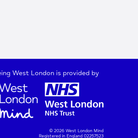
ing West London is provided by
© 2026 West London Mind
Registered in England 02257523