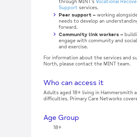
through MINT’s
Vocational Recove
Support
services.
Peer support
–
working alongside
needs to develop an understandin
forward.
Community link workers
–
build
engage with community and social 
and exercise.
For information about the services and 
North, please contact the MINT team.
Who can access it
Adults aged 18+ living in Hammersmith 
difficulties. Primary Care Networks cov
Age Group
18+