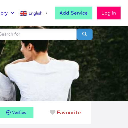
ory
Add Service
Log in
English
▼
h for
lear field
Search
Favourite
Verified