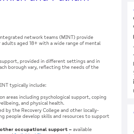
integrated network teams (MINT) provide
adults aged 18+ with a wide range of mental
support, provided in different settings and in
each borough vary, reflecting the needs of the
NT typically include:
on areas including psychological support, coping
wellbeing, and physical health.
ed by the Recovery College and other locally-
ng people develop skills and resources to support
other occupational support –
available