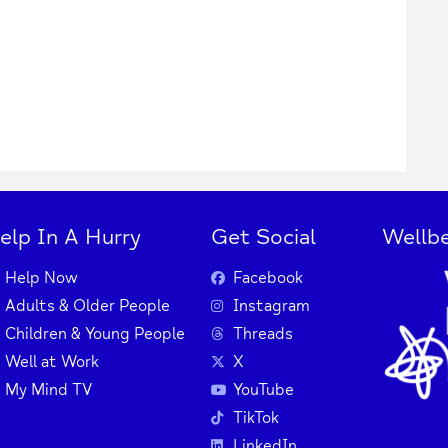
elp In A Hurry
Get Social
Wellbe
Help Now
Facebook
Adults & Older People
Instagram
Children & Young People
Threads
Well at Work
X
My Mind TV
YouTube
TikTok
LinkedIn