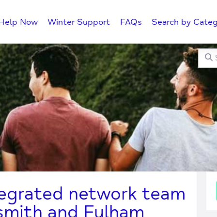
Help Now
Winter Support
FAQs
Search by Categ
Searc
C
tegrated network team
mith and Fulham