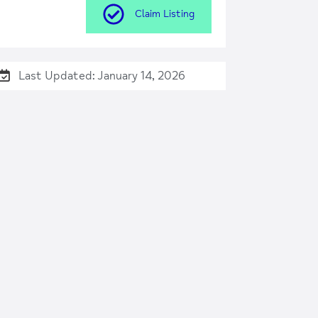
Claim Listing
Last Updated: January 14, 2026