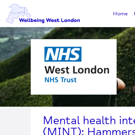
Home
Mental health in
(MINT): Hammers