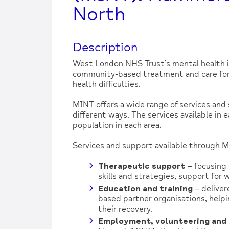
North
Description
West London NHS Trust’s mental health 
community-based treatment and care for 
health difficulties.
MINT offers a wide range of services and 
different ways. The services available in 
population in each area.
Services and support available through MI
Therapeutic support
–
focusing 
skills and strategies, support for 
Education and training
– deliver
based partner organisations, helpi
their recovery.
Employment, volunteering and 