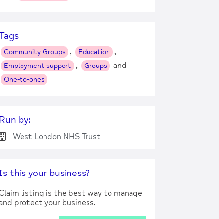
Tags
,
,
Community Groups
Education
,
and
Employment support
Groups
One-to-ones
Run by:
West London NHS Trust
Is this your business?
Claim listing is the best way to manage
and protect your business.