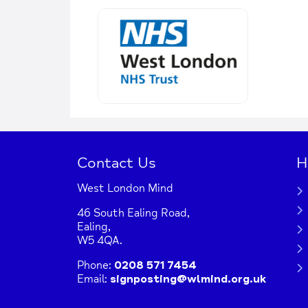
Contact Us
H
West London Mind
46 South Ealing Road,
Ealing,
W5 4QA.
Phone:
0208 571 7454
Email:
signposting@wlmind.org.uk