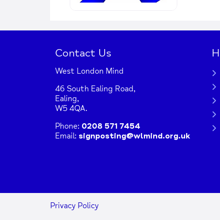
Contact Us
H
West London Mind
46 South Ealing Road,
Ealing,
W5 4QA.
Phone:
0208 571 7454
Email:
signposting@wlmind.org.uk
Privacy Policy
+
−