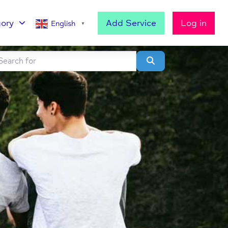
ory
Add Service
Log in
English
▼
h for
lear field
Search