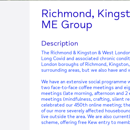
Richmond, Kings
ME Group
Description
The Richmond & Kingston & West London
Long Covid and associated chronic conditio
London boroughs of Richmond, Kingston,
surrounding areas, but we also have an
We have an extensive social programme wi
two face-to-face coffee meetings and eig
meetings (late morning, afternoon and 2 
meetings (mindfulness, crafting, silent r
celebrated our 450th online meeting; thes
of our more severely affected housebou
live outside the area. We are also curre
scheme, offering free Kew entry to memb