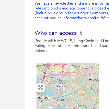
We have a newsletter and a more informatio
relevant books and equipment, a closed
(including a group for younger members),
account and an informative website. We
Who can access it
People with ME/CFS, Long Covid and thei
Ealing, Hillingdon, Hammersmith and surr
online).