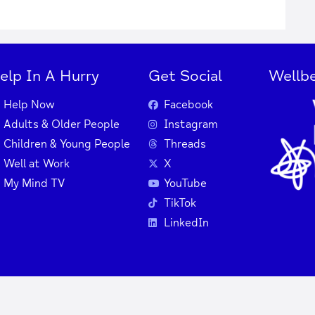
elp In A Hurry
Get Social
Wellbe
Help Now
Facebook
Adults & Older People
Instagram
Children & Young People
Threads
Well at Work
X
My Mind TV
YouTube
TikTok
LinkedIn