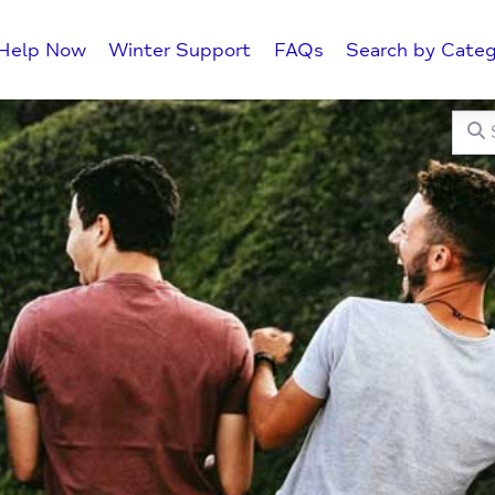
Help Now
Winter Support
FAQs
Search by Categ
Searc
C