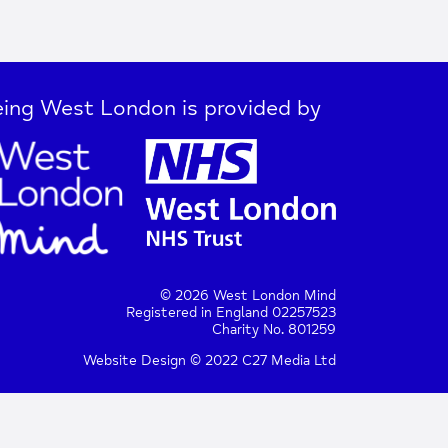
ing West London is provided by
© 2026 West London Mind
Registered in England 02257523
Charity No. 801259
Website Design © 2022 C27 Media Ltd