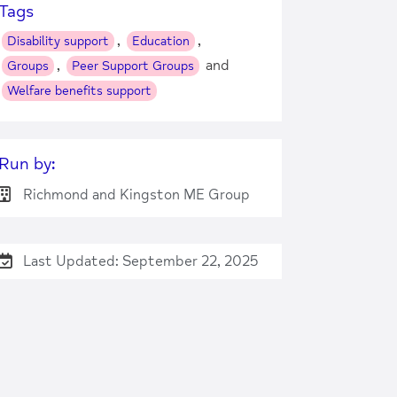
Tags
,
,
Disability support
Education
,
and
Groups
Peer Support Groups
Welfare benefits support
Run by:
Richmond and Kingston ME Group
Last Updated: September 22, 2025