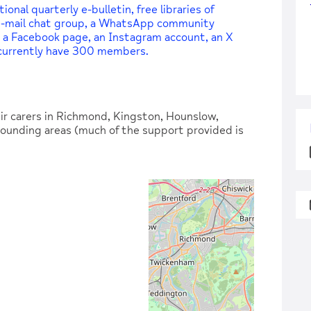
nal quarterly e-bulletin, free libraries of
 e-mail chat group, a WhatsApp community
 a Facebook page, an Instagram account, an X
 currently have 300 members.
r carers in Richmond, Kingston, Hounslow,
ounding areas (much of the support provided is