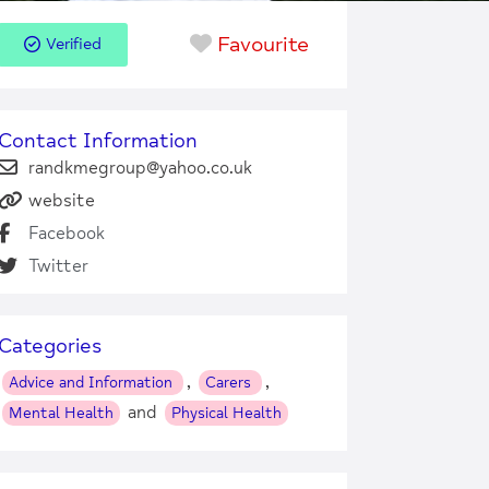
Favourite
Verified
Contact Information
randkmegroup@yahoo.co.uk
website
Facebook
Twitter
Categories
,
,
Advice and Information
Carers
and
Mental Health
Physical Health