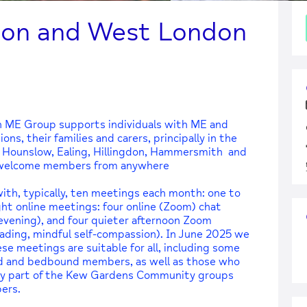
ton and West London
 ME Group supports individuals with ME and
ns, their families and carers, principally in the
 Hounslow, Ealing, Hillingdon, Hammersmith and
d welcome members from anywhere
th, typically, ten meetings each month: one to
ht online meetings: four online (Zoom) chat
evening), and four quieter afternoon Zoom
eading, mindful self-compassion). In June 2025 we
e meetings are suitable for all, including some
nd and bedbound members, as well as those who
ntly part of the Kew Gardens Community groups
ers.